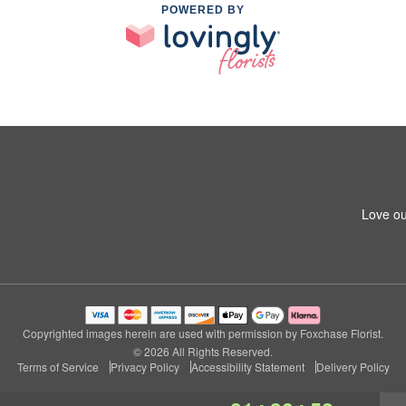
POWERED BY
Love ou
Copyrighted images herein are used with permission by Foxchase Florist.
© 2026 All Rights Reserved.
Terms of Service
Privacy Policy
Accessibility Statement
Delivery Policy