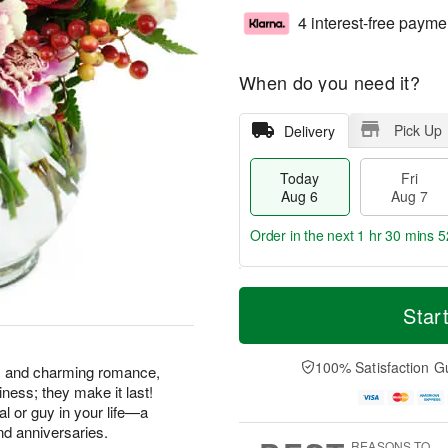
4 interest-free payme
When do you need it?
Pick Up
Delivery
Today
Fri
Aug 6
Aug 7
Order in the next
1 hr 30 mins 5
T
M
o
S
o
Star
F
d
a
r
ri
a
t
e
A
y
A
D
100% Satisfaction G
u
ss and charming romance,
A
u
a
g
ness; they make it last!
u
g
t
7
gal or guy in your life—a
g
8
e
nd anniversaries.
6
s
REASONS TO