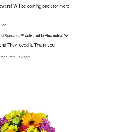
lowers! Will be coming back for more!
2022
and Romance™
delivered to Alexandria, VA
nt! They loved it. Thank you!
rced from Lovingly