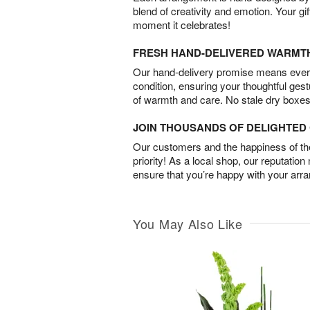
blend of creativity and emotion. Your gif
moment it celebrates!
FRESH HAND-DELIVERED WARMT
Our hand-delivery promise means every
condition, ensuring your thoughtful ges
of warmth and care. No stale dry boxes
JOIN THOUSANDS OF DELIGHTE
Our customers and the happiness of thei
priority! As a local shop, our reputation
ensure that you’re happy with your arr
You May Also Like