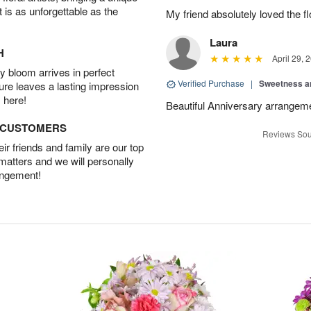
t is as unforgettable as the
My friend absolutely loved the f
Laura
H
April 29, 
 bloom arrives in perfect
Verified Purchase
|
Sweetness 
ture leaves a lasting impression
 here!
Beautiful Anniversary arrangeme
D CUSTOMERS
Reviews Sou
r friends and family are our top
 matters and we will personally
angement!