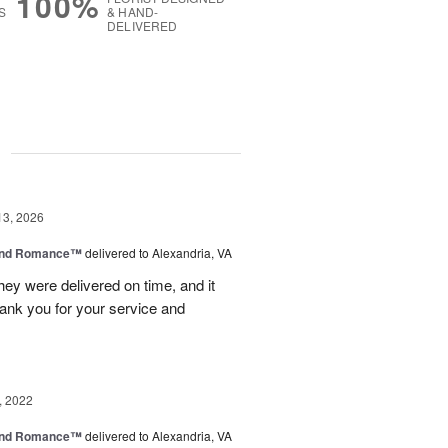
100%
S
& HAND-
DELIVERED
g
13, 2026
and Romance™
delivered to Alexandria, VA
ey were delivered on time, and it
hank you for your service and
.
, 2022
and Romance™
delivered to Alexandria, VA