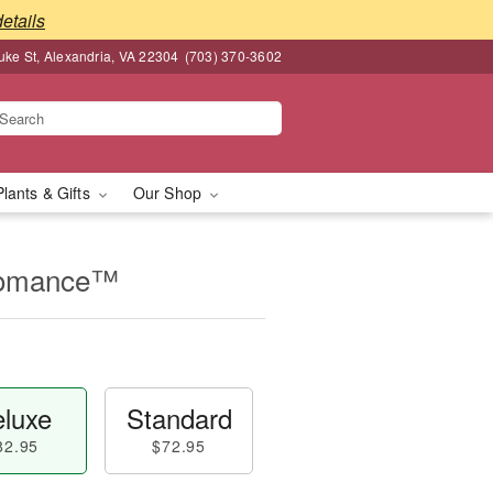
details
ke St, Alexandria, VA 22304
(703) 370-3602
Plants & Gifts
Our Shop
Romance™
luxe
Standard
82.95
$72.95