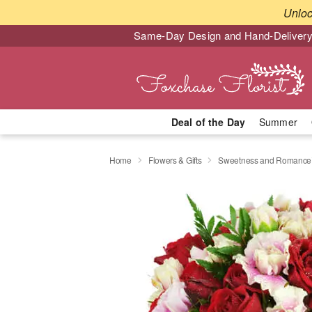
Unlo
Same-Day Design and Hand-Delivery
Deal of the Day
Summer
Home
Flowers & Gifts
Sweetness and Romanc