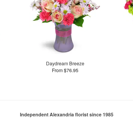
Daydream Breeze
From $76.95
Independent Alexandria florist since 1985