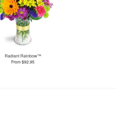
Radiant Rainbow™
From $92.95