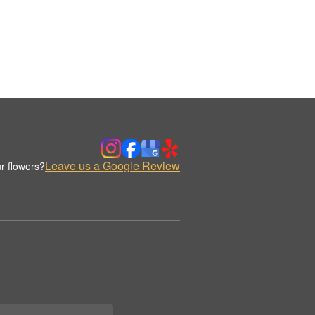
Leave us a Google Review
r flowers?