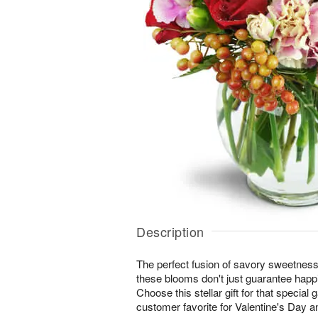
Description
The perfect fusion of savory sweetne
these blooms don't just guarantee happi
Choose this stellar gift for that special 
customer favorite for Valentine's Day a