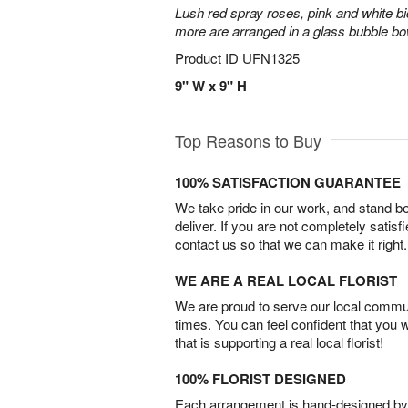
Lush red spray roses, pink and white bi
more are arranged in a glass bubble bo
Product ID
UFN1325
9" W x 9" H
Top Reasons to Buy
100% SATISFACTION GUARANTEE
We take pride in our work, and stand 
deliver. If you are not completely satisf
contact us so that we can make it right.
WE ARE A REAL LOCAL FLORIST
We are proud to serve our local commun
times. You can feel confident that you 
that is supporting a real local florist!
100% FLORIST DESIGNED
Each arrangement is hand-designed by fl