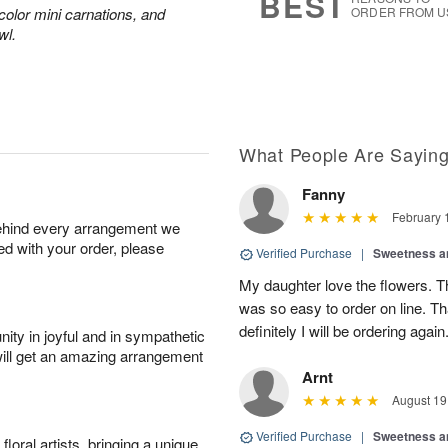
BEST
color mini carnations, and
ORDER FROM U
wl.
What People Are Sayin
Fanny
February 
behind every arrangement we
ied with your order, please
Verified Purchase
|
Sweetness 
My daughter love the flowers. Th
was so easy to order on line. T
definitely I will be ordering again
ity in joyful and in sympathetic
will get an amazing arrangement
Arnt
August 19
Verified Purchase
|
Sweetness 
oral artists, bringing a unique