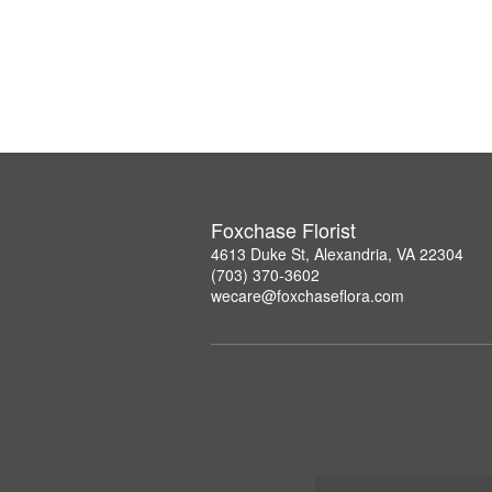
Foxchase Florist
4613 Duke St, Alexandria, VA 22304
(703) 370-3602
wecare@foxchaseflora.com