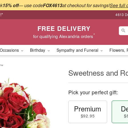
ck
15% off
— use code
FOX4613
at checkout for savings!
See full 
!*
4613 Du
FREE DELIVERY
*
for qualifying Alexandria orders
Occasions
Birthday
Sympathy and Funeral
Flowers, 
e™
Sweetness and 
Pick your perfect gift:
Premium
De
$92.95
$