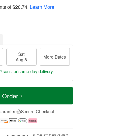
nts of
$20.74
.
Learn More
Sat
More Dates
Aug 8
2 secs
for same-day delivery.
t Order
uarantee
Secure Checkout
FLORIST-DESIGNED