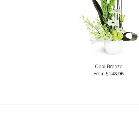
Cool Breeze
From $148.95