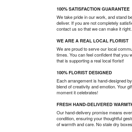
100% SATISFACTION GUARANTEE
We take pride in our work, and stand 
deliver. If you are not completely satisf
contact us so that we can make it right.
WE ARE A REAL LOCAL FLORIST
We are proud to serve our local commun
times. You can feel confident that you 
that is supporting a real local florist!
100% FLORIST DESIGNED
Each arrangement is hand-designed by fl
blend of creativity and emotion. Your gif
moment it celebrates!
FRESH HAND-DELIVERED WARMT
Our hand-delivery promise means every
condition, ensuring your thoughtful ges
of warmth and care. No stale dry boxes