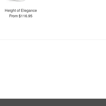
Height of Elegance
From $116.95