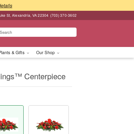
details
ke St, Alexandria, VA 22304
(703) 370-3602
Plants & Gifts
Our Shop
mings™ Centerpiece