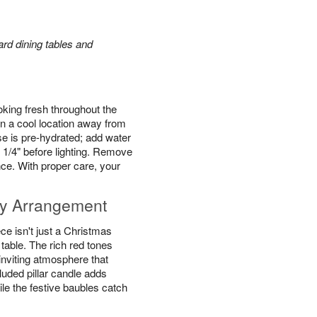
rd dining tables and
king fresh throughout the
n a cool location away from
se is pre-hydrated; add water
 1/4" before lighting. Remove
ce. With proper care, your
y Arrangement
e isn't just a Christmas
y table. The rich red tones
inviting atmosphere that
luded pillar candle adds
ile the festive baubles catch