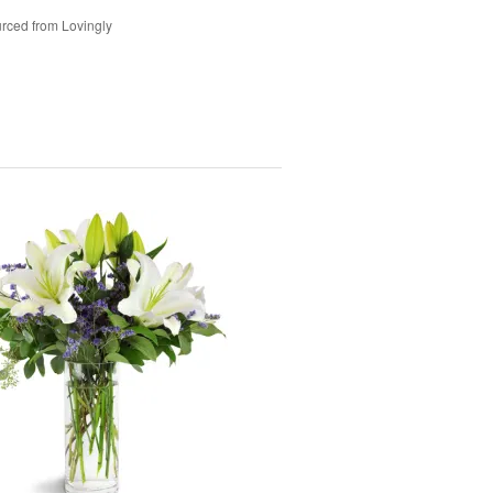
rced from Lovingly