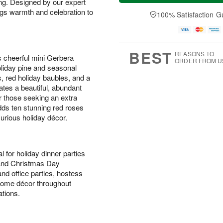
ing. Designed by our expert
a
t
n
e
y
A
A
D
ings warmth and celebration to
100% Satisfaction G
A
u
u
a
u
g
g
t
g
8
9
e
7
s
BEST
REASONS TO
s cheerful mini Gerbera
ORDER FROM U
holiday pine and seasonal
, red holiday baubles, and a
ates a beautiful, abundant
or those seeking an extra
ds ten stunning red roses
xurious holiday décor.
l for holiday dinner parties
 and Christmas Day
nd office parties, hostess
l home décor throughout
tions.
s