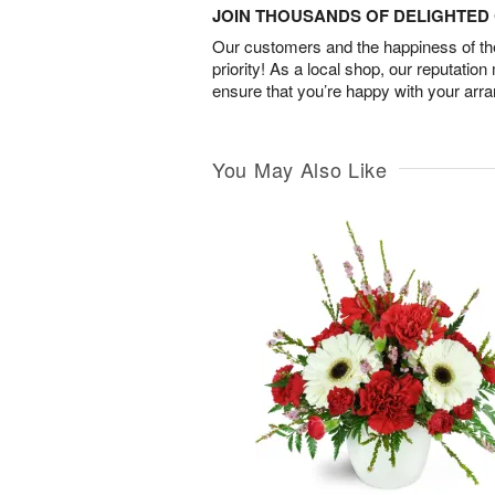
JOIN THOUSANDS OF DELIGHTE
Our customers and the happiness of thei
priority! As a local shop, our reputation
ensure that you’re happy with your arr
You May Also Like