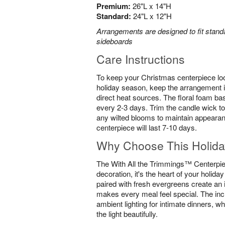
Premium:
26"L x 14"H
Standard:
24"L x 12"H
Arrangements are designed to fit standa
sideboards
Care Instructions
To keep your Christmas centerpiece loo
holiday season, keep the arrangement i
direct heat sources. The floral foam ba
every 2-3 days. Trim the candle wick to
any wilted blooms to maintain appearan
centerpiece will last 7-10 days.
Why Choose This Holida
The With All the Trimmings™ Centerpiec
decoration, it's the heart of your holida
paired with fresh evergreens create an 
makes every meal feel special. The inc
ambient lighting for intimate dinners, wh
the light beautifully.