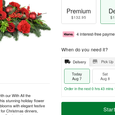
Premium
De
$132.95
$1
4 interest-free payme
When do you need it?
Pick Up
Delivery
Today
Sat
Aug 7
Aug 8
Order in the next
0 hrs 43 mins 
th our With All the
s stunning holiday flower
T
M
looms with elegant festive
o
S
S
o
Star
t for Christmas dinners,
d
a
u
r