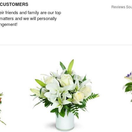
D CUSTOMERS
Reviews Sou
r friends and family are our top
 matters and we will personally
angement!