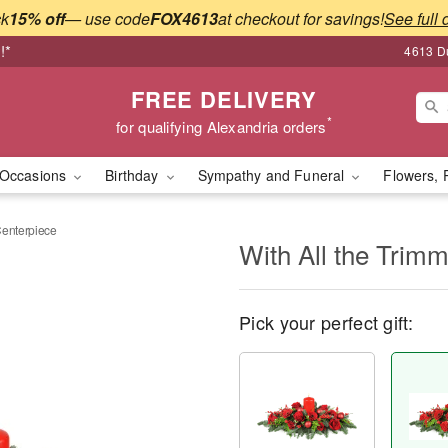
ck
15% off
— use code
FOX4613
at checkout for savings!
See full 
!*
4613 Du
FREE DELIVERY
*
for qualifying Alexandria orders
Occasions
Birthday
Sympathy and Funeral
Flowers, 
Centerpiece
With All the Trim
Pick your perfect gift: