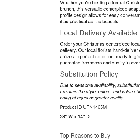
Whether you're hosting a formal Christ
brunch, this versatile centerpiece adapt
profile design allows for easy conversa
it as practical as it is beautiful.
Local Delivery Available
Order your Christmas centerpiece toda
delivery. Our local florists hand-delive
arrives in perfect condition, ready to g
guarantee freshness and quality in eve
Substitution Policy
Due to seasonal availability, substituti
maintain the style, colors, and value sh
being of equal or greater quality.
Product ID
UFN1465M
28" W x 14" D
Top Reasons to Buy