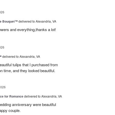
026
ve Bouquet™
delivered to Alexandria, VA
owers and everything,thanks a lot!
026
™
delivered to Alexandria, VA
autiful tulips that I purchased from
n time, and they looked beautiful.
2026
oice for Romance
delivered to Alexandria, VA
edding anniversary were beautiful
appy couple.