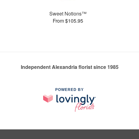
Sweet Notions™
From $105.95
Independent Alexandria florist since 1985
POWERED BY