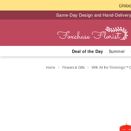
Unlo
Same-Day Design and Hand-Delivery
Deal of the Day
Summer
Home
Flowers & Gifts
With All the Trimmings™ 