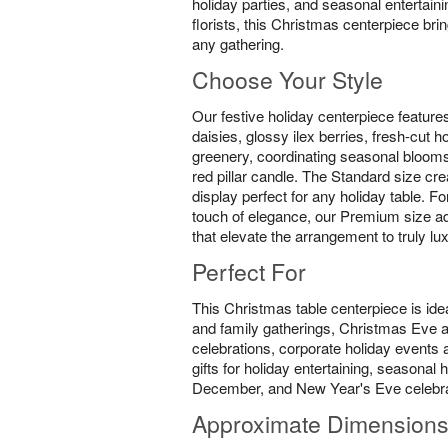
holiday parties, and seasonal entertain
florists, this Christmas centerpiece br
any gathering.
Choose Your Style
Our festive holiday centerpiece feature
daisies, glossy ilex berries, fresh-cut 
greenery, coordinating seasonal blooms
red pillar candle. The Standard size cre
display perfect for any holiday table. F
touch of elegance, our Premium size ad
that elevate the arrangement to truly lu
Perfect For
This Christmas table centerpiece is idea
and family gatherings, Christmas Eve
celebrations, corporate holiday events a
gifts for holiday entertaining, seasona
December, and New Year's Eve celebra
Approximate Dimension