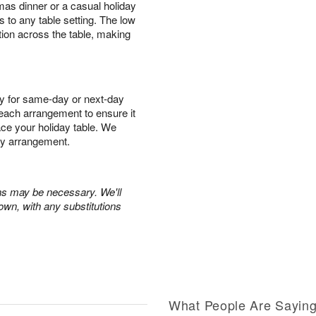
mas dinner or a casual holiday
s to any table setting. The low
tion across the table, making
y for same-day or next-day
r each arrangement to ensure it
race your holiday table. We
ry arrangement.
ons may be necessary. We'll
own, with any substitutions
What People Are Sayin