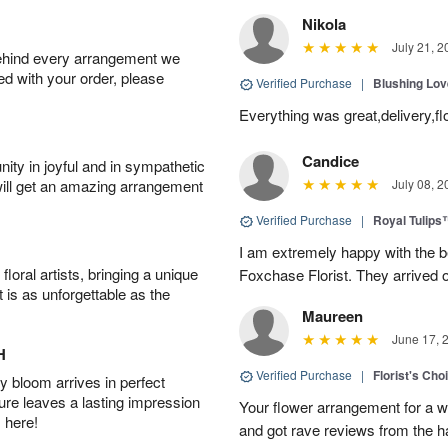
Nikola
July 21, 2
behind every arrangement we
ied with your order, please
Verified Purchase
|
Blushing Lo
Everything was great,delivery,fl
Candice
ity in joyful and in sympathetic
will get an amazing arrangement
July 08, 2
Verified Purchase
|
Royal Tulips
I am extremely happy with the be
oral artists, bringing a unique
Foxchase Florist. They arrived o
t is as unforgettable as the
Maureen
June 17, 
H
Verified Purchase
|
Florist's Ch
 bloom arrives in perfect
ture leaves a lasting impression
Your flower arrangement for a w
 here!
and got rave reviews from the h