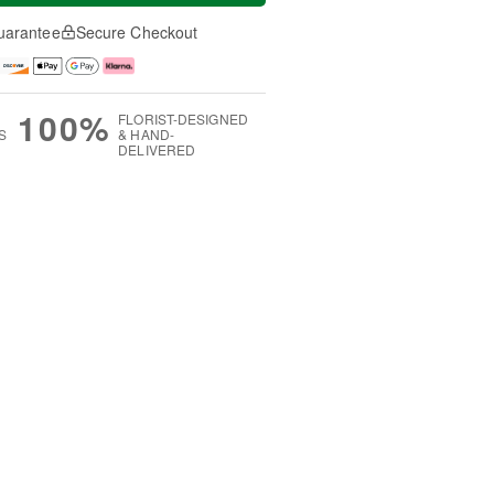
uarantee
Secure Checkout
100%
FLORIST-DESIGNED
S
& HAND-
DELIVERED