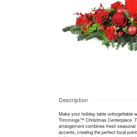
Description
Make your holiday table unforgettable wi
Trimmings™ Christmas Centerpiece. Thi
arrangement combines fresh seasonal b
accents, creating the perfect focal poin