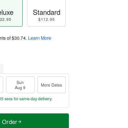
luxe
Standard
22.95
$112.95
nts of
$30.74
.
Learn More
Sun
More Dates
Aug 9
14 secs
for same-day delivery.
t Order