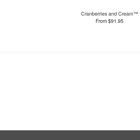
Cranberries and Cream™
From $91.95