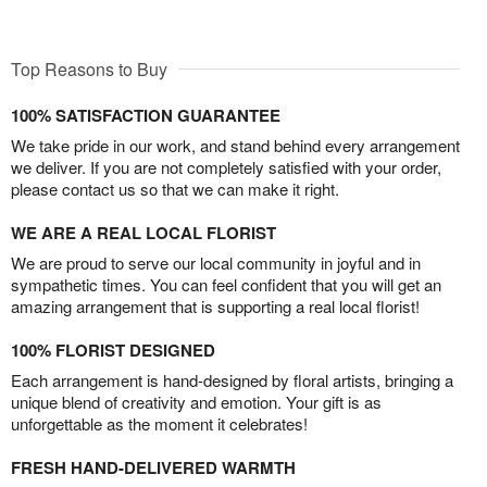
Top Reasons to Buy
100% SATISFACTION GUARANTEE
We take pride in our work, and stand behind every arrangement
we deliver. If you are not completely satisfied with your order,
please contact us so that we can make it right.
WE ARE A REAL LOCAL FLORIST
We are proud to serve our local community in joyful and in
sympathetic times. You can feel confident that you will get an
amazing arrangement that is supporting a real local florist!
100% FLORIST DESIGNED
Each arrangement is hand-designed by floral artists, bringing a
unique blend of creativity and emotion. Your gift is as
unforgettable as the moment it celebrates!
FRESH HAND-DELIVERED WARMTH