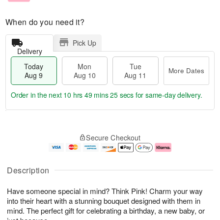
When do you need it?
Pick Up
Delivery
Today
Mon
Tue
More Dates
Aug 9
Aug 10
Aug 11
Order in the next
10 hrs 49 mins 24 secs
for same-day delivery.
T
M
M
T
o
o
o
u
Secure Checkout
d
r
n
e
a
e
A
A
y
D
u
u
A
a
g
g
Description
u
t
1
1
g
e
0
1
Have someone special in mind? Think Pink! Charm your way
9
s
into their heart with a stunning bouquet designed with them in
mind. The perfect gift for celebrating a birthday, a new baby, or