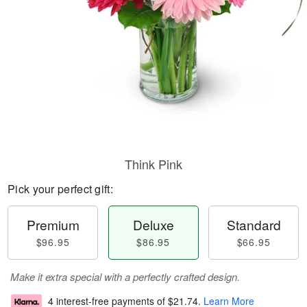
Think Pink
Pick your perfect gift:
Premium
Deluxe
Standard
$96.95
$86.95
$66.95
Make it extra special with a perfectly crafted design.
4 interest-free payments of
$21.74
.
Learn More