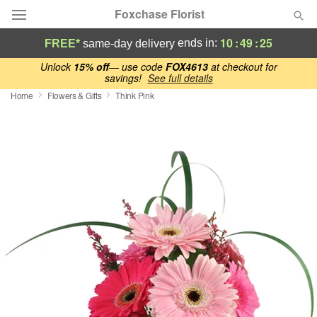
Foxchase Florist
10
:
49
:
24
ends in:
FREE*
same-day delivery
Deal of the Day
Unlock
15% off
— use code
FOX4613
at checkout for
savings!
See full details
Home
Flowers & Gifts
Think Pink
Summer
Featured
Occasions
Birthday
Sympathy and Funeral
Flowers, Plants & Gifts
Our Shop