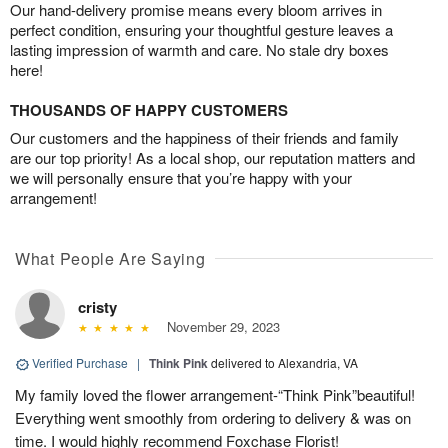
Our hand-delivery promise means every bloom arrives in
perfect condition, ensuring your thoughtful gesture leaves a
lasting impression of warmth and care. No stale dry boxes
here!
THOUSANDS OF HAPPY CUSTOMERS
Our customers and the happiness of their friends and family
are our top priority! As a local shop, our reputation matters and
we will personally ensure that you’re happy with your
arrangement!
What People Are Saying
cristy
November 29, 2023
Verified Purchase
|
Think Pink
delivered to Alexandria, VA
My family loved the flower arrangement-“Think Pink”beautiful!
Everything went smoothly from ordering to delivery & was on
time. I would highly recommend Foxchase Florist!