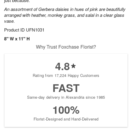
just because.
An assortment of Gerbera daisies in hues of pink are beautifully
arranged with heather, monkey grass, and salal in a clear glass
vase.
Product ID
UFN1031
8" W x 11" H
Why Trust Foxchase Florist?
4.8
Rating from 17,224 Happy Customers
FAST
Same-day delivery in Alexandria since 1985
100%
Florist-Designed and Hand-Delivered