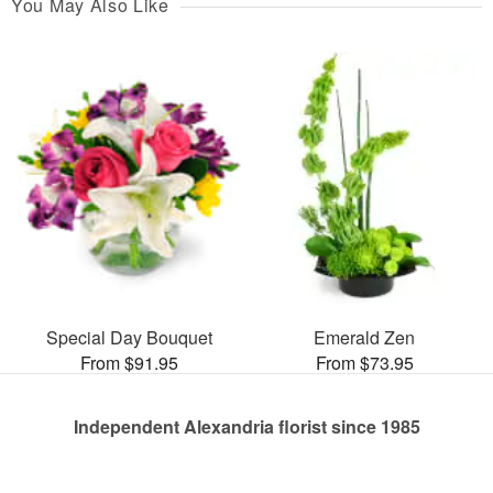
You May Also Like
Special Day Bouquet
Emerald Zen
From $91.95
From $73.95
Independent Alexandria florist since 1985