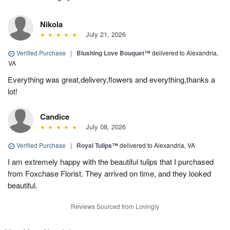
Nikola
July 21, 2026
Verified Purchase
|
Blushing Love Bouquet™
delivered to Alexandria,
VA
Everything was great,delivery,flowers and everything,thanks a
lot!
Candice
July 08, 2026
Verified Purchase
|
Royal Tulips™
delivered to Alexandria, VA
I am extremely happy with the beautiful tulips that I purchased
from Foxchase Florist. They arrived on time, and they looked
beautiful.
Reviews Sourced from Lovingly