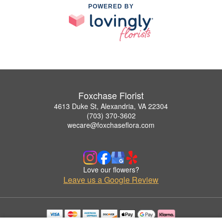
POWERED BY
Foxchase Florist
4613 Duke St, Alexandria, VA 22304
(703) 370-3602
wecare@foxchaseflora.com
Love our flowers?
Leave us a Google Review