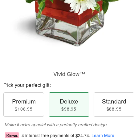
Vivid Glow™
Pick your perfect gift:
Premium
Deluxe
Standard
$108.95
$98.95
$88.95
Make it extra special with a perfectly crafted design.
4 interest-free payments of
$24.74
.
Learn More