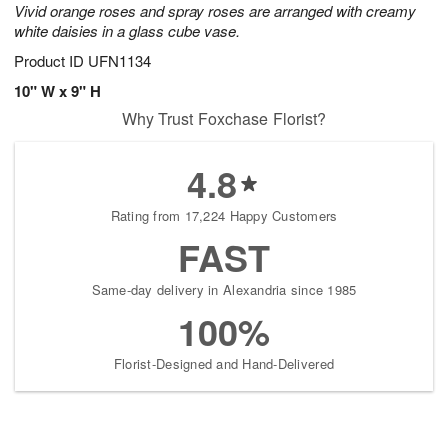
Vivid orange roses and spray roses are arranged with creamy
white daisies in a glass cube vase.
Product ID
UFN1134
10" W x 9" H
Why Trust Foxchase Florist?
4.8
Rating from 17,224 Happy Customers
FAST
Same-day delivery in Alexandria since 1985
100%
Florist-Designed and Hand-Delivered