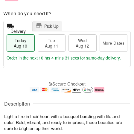
When do you need it?
Pick Up
Delivery
Today
Tue
Wed
More Dates
Aug 10
Aug 11
Aug 12
Order in the next
10 hrs 4 mins 30 secs
for same-day delivery.
T
M
o
T
W
o
Secure Checkout
d
u
e
r
a
e
d
e
y
A
A
D
A
u
u
a
Description
u
g
g
t
g
1
1
e
Light a fire in their heart with a bouquet bursting with life and
1
1
2
s
0
color. Bold, vibrant, and ready to impress, these beauties are
sure to brighten up their world.