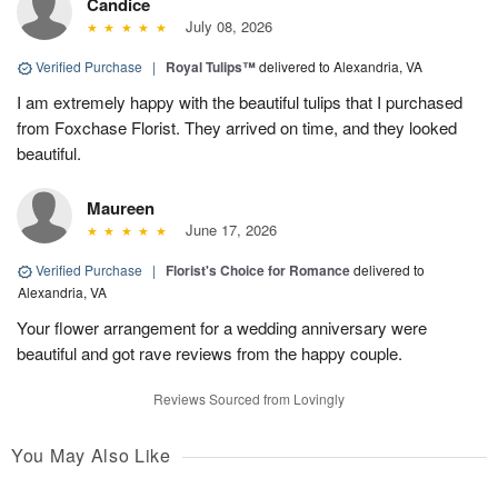
Candice
July 08, 2026
Verified Purchase
|
Royal Tulips™
delivered to Alexandria, VA
I am extremely happy with the beautiful tulips that I purchased
from Foxchase Florist. They arrived on time, and they looked
beautiful.
Maureen
June 17, 2026
Verified Purchase
|
Florist's Choice for Romance
delivered to
Alexandria, VA
Your flower arrangement for a wedding anniversary were
beautiful and got rave reviews from the happy couple.
Reviews Sourced from Lovingly
You May Also Like