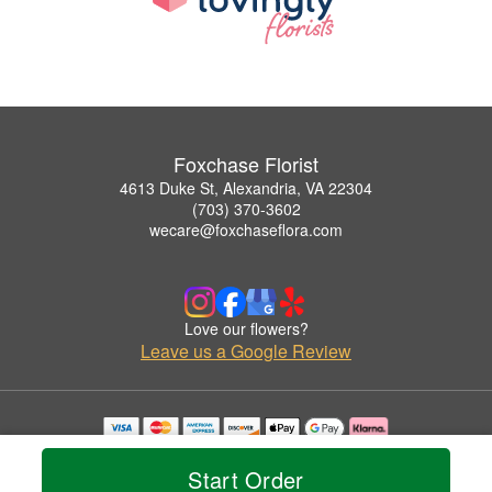
Foxchase Florist
4613 Duke St, Alexandria, VA 22304
(703) 370-3602
wecare@foxchaseflora.com
Love our flowers?
Leave us a Google Review
Copyrighted images herein are used with permission by Foxchase Florist.
© 2026 All Rights Reserved.
Start Order
Terms of Service
Privacy Policy
Accessibility Statement
Delivery Policy