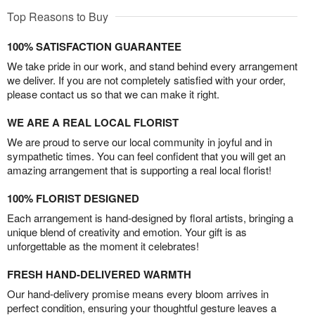
Top Reasons to Buy
100% SATISFACTION GUARANTEE
We take pride in our work, and stand behind every arrangement
we deliver. If you are not completely satisfied with your order,
please contact us so that we can make it right.
WE ARE A REAL LOCAL FLORIST
We are proud to serve our local community in joyful and in
sympathetic times. You can feel confident that you will get an
amazing arrangement that is supporting a real local florist!
100% FLORIST DESIGNED
Each arrangement is hand-designed by floral artists, bringing a
unique blend of creativity and emotion. Your gift is as
unforgettable as the moment it celebrates!
FRESH HAND-DELIVERED WARMTH
Our hand-delivery promise means every bloom arrives in
perfect condition, ensuring your thoughtful gesture leaves a