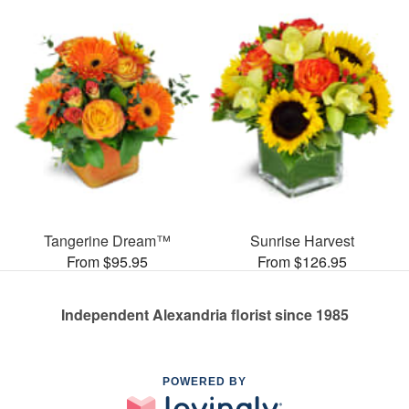
Tangerine Dream™
Sunrise Harvest
From $95.95
From $126.95
Independent Alexandria florist since 1985
POWERED BY