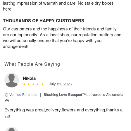
lasting impression of warmth and care. No stale dry boxes
here!
THOUSANDS OF HAPPY CUSTOMERS
Our customers and the happiness of their friends and family
are our top priority! As a local shop, our reputation matters and
we will personally ensure that you’re happy with your
arrangement!
What People Are Saying
Nikola
July 21, 2026
Verified Purchase
|
Blushing Love Bouquet™
delivered to Alexandria,
VA
Everything was great,delivery,flowers and everything,thanks a
lot!