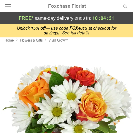
Foxchase Florist
10
:
04
:
30
ends in:
FREE*
same-day delivery
Deal of the Day
Unlock
15% off
— use code
FOX4613
at checkout for
savings!
See full details
Home
Flowers & Gifts
Vivid Glow™
Summer
Featured
Occasions
Birthday
Sympathy and Funeral
Flowers, Plants & Gifts
Our Shop