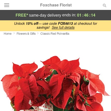
Foxchase Florist
01
:
46
:
13
ends in:
FREE*
same-day delivery
Deal of the Day
Unlock
15% off
— use code
FOX4613
at checkout for
savings!
See full details
Home
Flowers & Gifts
Classic Red Poinsettia
Summer
Featured
Occasions
Birthday
Sympathy and Funeral
Flowers, Plants & Gifts
Our Shop