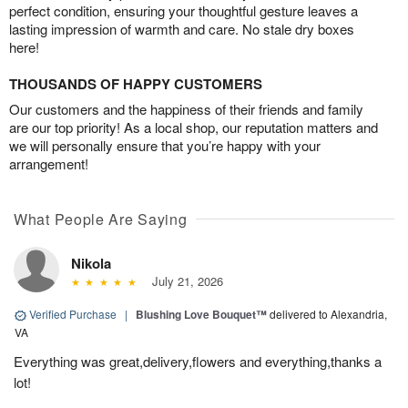
perfect condition, ensuring your thoughtful gesture leaves a
lasting impression of warmth and care. No stale dry boxes
here!
THOUSANDS OF HAPPY CUSTOMERS
Our customers and the happiness of their friends and family
are our top priority! As a local shop, our reputation matters and
we will personally ensure that you’re happy with your
arrangement!
What People Are Saying
Nikola
July 21, 2026
Verified Purchase
|
Blushing Love Bouquet™
delivered to Alexandria,
VA
Everything was great,delivery,flowers and everything,thanks a
lot!