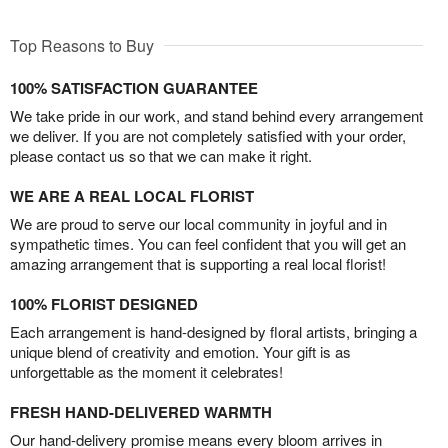
Top Reasons to Buy
100% SATISFACTION GUARANTEE
We take pride in our work, and stand behind every arrangement
we deliver. If you are not completely satisfied with your order,
please contact us so that we can make it right.
WE ARE A REAL LOCAL FLORIST
We are proud to serve our local community in joyful and in
sympathetic times. You can feel confident that you will get an
amazing arrangement that is supporting a real local florist!
100% FLORIST DESIGNED
Each arrangement is hand-designed by floral artists, bringing a
unique blend of creativity and emotion. Your gift is as
unforgettable as the moment it celebrates!
FRESH HAND-DELIVERED WARMTH
Our hand-delivery promise means every bloom arrives in