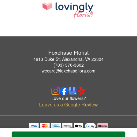
Foxchase Florist
4613 Duke St, Alexandria, VA 22304
(703) 370-3602
wecare@foxchaseflora.com
Love our flowers?
Leave us a Google Review
Copyrighted images herein are used with permission by Foxchase Florist.