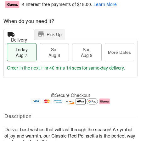
4 interest-free payments of
$18.00
.
Learn More
When do you need it?
Pick Up
Delivery
Today
Sat
Sun
More Dates
Aug 7
Aug 8
Aug 9
Order in the next
1 hr 46 mins 13 secs
for same-day delivery.
T
M
o
S
S
o
Secure Checkout
d
a
u
r
a
t
n
e
y
A
A
D
A
u
u
a
Description
u
g
g
t
g
8
9
e
Deliver best wishes that will last through the season! A symbol
7
s
of joy and warmth, our Classic Red Poinsettia is the perfect way