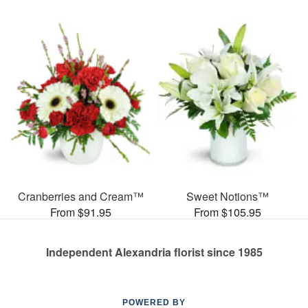
Cranberries and Cream™
Sweet Notions™
From $91.95
From $105.95
Independent Alexandria florist since 1985
POWERED BY