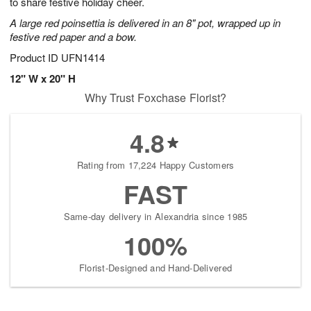
to share festive holiday cheer.
A large red poinsettia is delivered in an 8" pot, wrapped up in
festive red paper and a bow.
Product ID
UFN1414
12" W x 20" H
Why Trust Foxchase Florist?
4.8
Rating from 17,224 Happy Customers
FAST
Same-day delivery in Alexandria since 1985
100%
Florist-Designed and Hand-Delivered