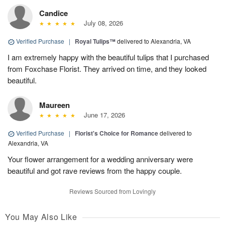
Candice
July 08, 2026
Verified Purchase
|
Royal Tulips™
delivered to Alexandria, VA
I am extremely happy with the beautiful tulips that I purchased
from Foxchase Florist. They arrived on time, and they looked
beautiful.
Maureen
June 17, 2026
Verified Purchase
|
Florist's Choice for Romance
delivered to
Alexandria, VA
Your flower arrangement for a wedding anniversary were
beautiful and got rave reviews from the happy couple.
Reviews Sourced from Lovingly
You May Also Like