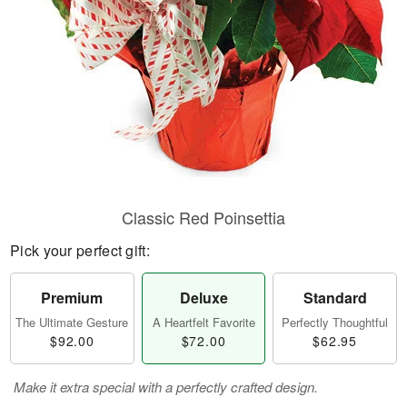
Classic Red Poinsettia
Pick your perfect gift:
Premium
Deluxe
Standard
The Ultimate Gesture
A Heartfelt Favorite
Perfectly Thoughtful
$92.00
$72.00
$62.95
Make it extra special with a perfectly crafted design.