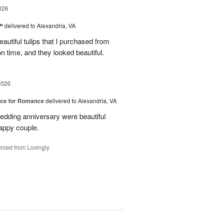
026
™
delivered to Alexandria, VA
autiful tulips that I purchased from
n time, and they looked beautiful.
2026
oice for Romance
delivered to Alexandria, VA
edding anniversary were beautiful
appy couple.
rced from Lovingly