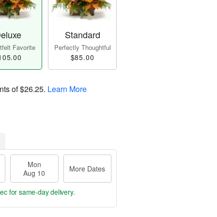
eluxe
Standard
felt Favorite
Perfectly Thoughtful
105.00
$85.00
nts of
$26.25
.
Learn More
Mon
More Dates
Aug 10
secs
for same-day delivery.