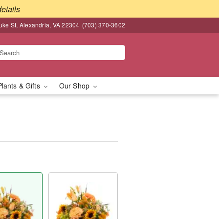
details
ke St, Alexandria, VA 22304
(703) 370-3602
Plants & Gifts
Our Shop