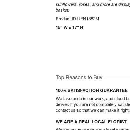
sunflowers, roses, and more are display
basket.
Product ID
UFN1882M
15" W x 17" H
Top Reasons to Buy
100% SATISFACTION GUARANTEE
We take pride in our work, and stand 
deliver. If you are not completely satisf
contact us so that we can make it right.
WE ARE A REAL LOCAL FLORIST
We are proud to serve our local commun