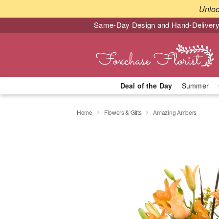
Unlo
Same-Day Design and Hand-Delivery
Deal of the Day
Summer
Home
Flowers & Gifts
Amazing Ambers