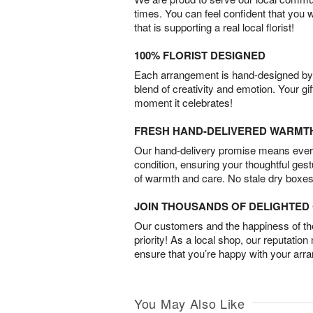
times. You can feel confident that you 
that is supporting a real local florist!
100% FLORIST DESIGNED
Each arrangement is hand-designed by fl
blend of creativity and emotion. Your gif
moment it celebrates!
FRESH HAND-DELIVERED WARMT
Our hand-delivery promise means every
condition, ensuring your thoughtful ges
of warmth and care. No stale dry boxes
JOIN THOUSANDS OF DELIGHTE
Our customers and the happiness of thei
priority! As a local shop, our reputation
ensure that you’re happy with your arr
You May Also Like