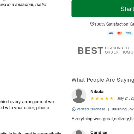
T
M
M
ed in a seasonal, rustic
o
S
o
Star
o
d
u
r
n
a
n
e
A
y
A
D
100% Satisfaction G
u
A
u
a
g
u
g
t
1
g
9
e
0
8
s
BEST
REASONS TO
ORDER FROM U
What People Are Sayin
Nikola
July 21, 2
behind every arrangement we
ied with your order, please
Verified Purchase
|
Blushing Lo
Everything was great,delivery,fl
Candice
ity in joyful and in sympathetic