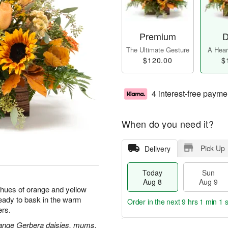
Premium
D
The Ultimate Gesture
A Heart
$120.00
$
4 interest-free payme
When do you need it?
Pick Up
Delivery
Today
Sun
Aug 8
Aug 9
 hues of orange and yellow
ready to bask in the warm
Order in the next
9 hrs 1 min 0 
rs.
orange Gerbera daisies, mums,