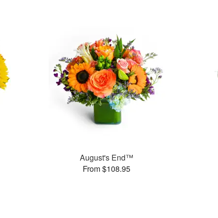
August's End™
From $108.95