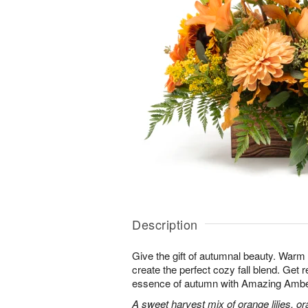
Description
Give the gift of autumnal beauty. Warm
create the perfect cozy fall blend. Get 
essence of autumn with Amazing Ambe
A sweet harvest mix of orange lilies, 