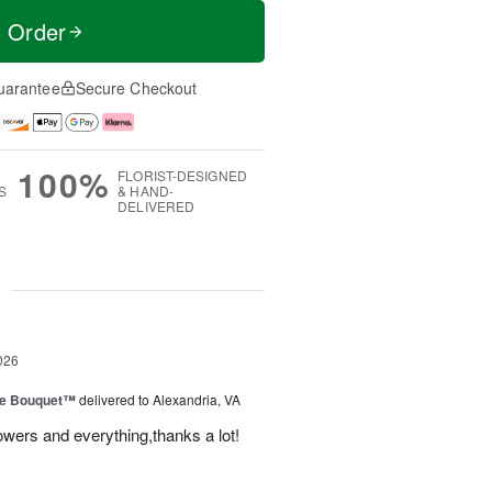
t Order
uarantee
Secure Checkout
100%
FLORIST-DESIGNED
S
& HAND-
DELIVERED
g
026
ve Bouquet™
delivered to Alexandria, VA
owers and everything,thanks a lot!