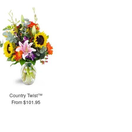
Country Twist™
From $101.95