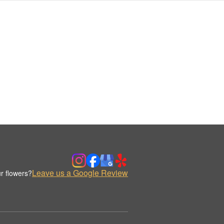
Leave us a Google Review
r flowers?