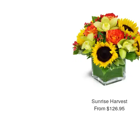
Sunrise Harvest
From $126.95