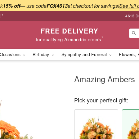
ck
15% off
— use code
FOX4613
at checkout for savings!
See full 
!*
4613 Du
FREE DELIVERY
*
for qualifying Alexandria orders
Occasions
Birthday
Sympathy and Funeral
Flowers, 
Amazing Ambers
Pick your perfect gift: