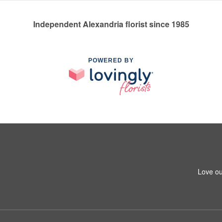
Independent Alexandria florist since 1985
POWERED BY
Love ou