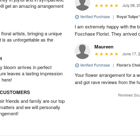
will get an amazing arrangement
July 08, 2
Verified Purchase
|
Royal Tulips
I am extremely happy with the be
oral artists, bringing a unique
Foxchase Florist. They arrived o
t is as unforgettable as the
Maureen
June 17, 
H
Verified Purchase
|
Florist's Ch
 bloom arrives in perfect
ture leaves a lasting impression
Your flower arrangement for a w
 here!
and got rave reviews from the h
D CUSTOMERS
Reviews Sou
r friends and family are our top
 matters and we will personally
angement!