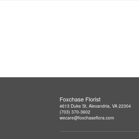
Foxchase Florist
4613 Duke St, Alexandria, VA 22304
(703) 370-3602
wecare@foxchaseflora.com