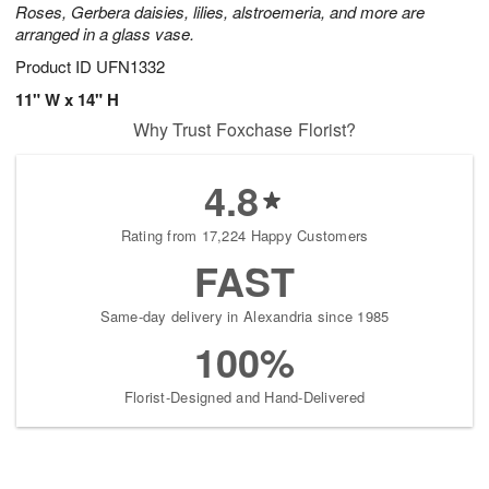
Roses, Gerbera daisies, lilies, alstroemeria, and more are
arranged in a glass vase.
Product ID
UFN1332
11" W x 14" H
Why Trust Foxchase Florist?
4.8
Rating from 17,224 Happy Customers
FAST
Same-day delivery in Alexandria since 1985
100%
Florist-Designed and Hand-Delivered