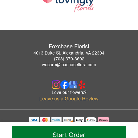
Foxchase Florist
4613 Duke St, Alexandria, VA 22304
(703) 370-3602
wecare@foxchaseflora.com
Love our flowers?
Leave us a Google Review
Copyrighted images herein are used with permission by Foxchase Florist.
© 2026 All Rights Reserved.
Start Order
Terms of Service
Privacy Policy
Accessibility Statement
Delivery Policy