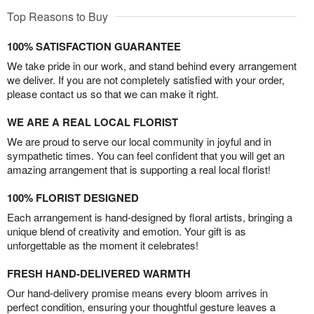
Top Reasons to Buy
100% SATISFACTION GUARANTEE
We take pride in our work, and stand behind every arrangement
we deliver. If you are not completely satisfied with your order,
please contact us so that we can make it right.
WE ARE A REAL LOCAL FLORIST
We are proud to serve our local community in joyful and in
sympathetic times. You can feel confident that you will get an
amazing arrangement that is supporting a real local florist!
100% FLORIST DESIGNED
Each arrangement is hand-designed by floral artists, bringing a
unique blend of creativity and emotion. Your gift is as
unforgettable as the moment it celebrates!
FRESH HAND-DELIVERED WARMTH
Our hand-delivery promise means every bloom arrives in
perfect condition, ensuring your thoughtful gesture leaves a