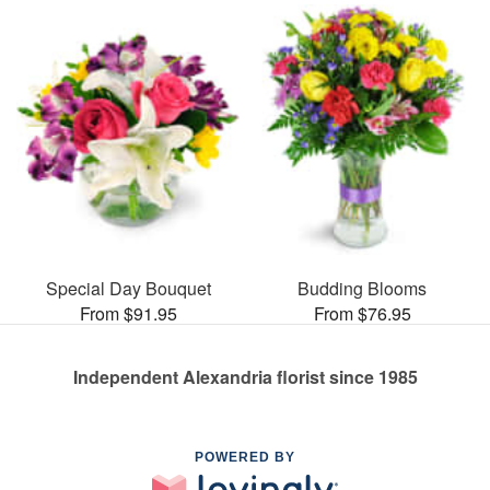
Special Day Bouquet
Budding Blooms
From $91.95
From $76.95
Independent Alexandria florist since 1985
POWERED BY