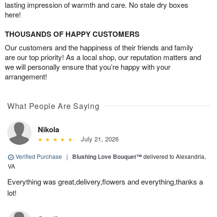
lasting impression of warmth and care. No stale dry boxes
here!
THOUSANDS OF HAPPY CUSTOMERS
Our customers and the happiness of their friends and family
are our top priority! As a local shop, our reputation matters and
we will personally ensure that you’re happy with your
arrangement!
What People Are Saying
Nikola
July 21, 2026
Verified Purchase
|
Blushing Love Bouquet™
delivered to Alexandria,
VA
Everything was great,delivery,flowers and everything,thanks a
lot!