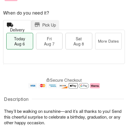
When do you need it?
Pick Up
Delivery
Today
Fri
Sat
More Dates
Aug 6
Aug 7
Aug 8
M
T
S
o
o
F
Secure Checkout
a
r
d
ri
t
e
a
A
A
D
y
u
u
a
A
g
Description
g
t
u
7
8
e
g
They’ll be walking on sunshine—and it’s all thanks to you! Send
s
6
this cheerful surprise to celebrate a birthday, graduation, or any
other happy occasion.