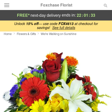
Foxchase Florist
22
:
01
:
33
ends in:
FREE*
next-day delivery
Deal of the Day
Unlock
15% off
— use code
FOX4613
at checkout for
savings!
See full details
Home
Flowers & Gifts
We're Walking on Sunshine
Summer
Featured
Occasions
Birthday
Sympathy and Funeral
Flowers, Plants & Gifts
Our Shop