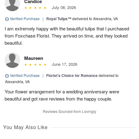
Candice
July 08, 2026
Verified Purchase
|
Royal Tulips™
delivered to Alexandria, VA
I am extremely happy with the beautiful tulips that I purchased
from Foxchase Florist. They arrived on time, and they looked
beautiful.
Maureen
June 17, 2026
Verified Purchase
|
Florist's Choice for Romance
delivered to
Alexandria, VA
Your flower arrangement for a wedding anniversary were
beautiful and got rave reviews from the happy couple.
Reviews Sourced from Lovingly
You May Also Like