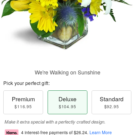
We're Walking on Sunshine
Pick your perfect gift:
Premium
Deluxe
Standard
$116.95
$104.95
$92.95
Make it extra special with a perfectly crafted design.
4 interest-free payments of
$26.24
.
Learn More