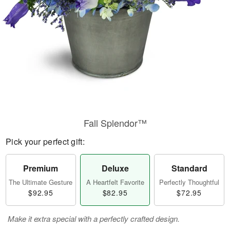
Fall Splendor™
Pick your perfect gift:
Premium
Deluxe
Standard
The Ultimate Gesture
A Heartfelt Favorite
Perfectly Thoughtful
$92.95
$82.95
$72.95
Make it extra special with a perfectly crafted design.