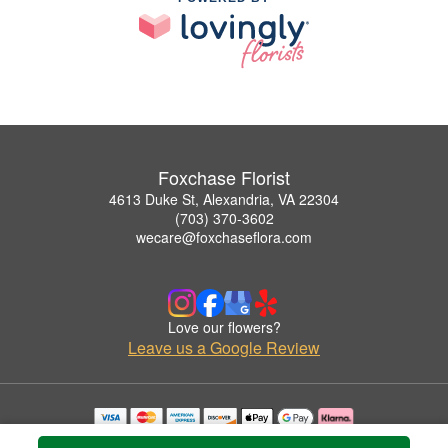
Foxchase Florist
4613 Duke St, Alexandria, VA 22304
(703) 370-3602
wecare@foxchaseflora.com
Love our flowers?
Leave us a Google Review
Copyrighted images herein are used with permission by Foxchase Florist.