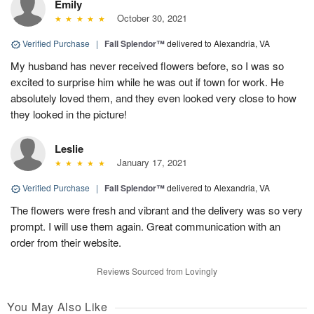
Emily
October 30, 2021
Verified Purchase
|
Fall Splendor™
delivered to Alexandria, VA
My husband has never received flowers before, so I was so
excited to surprise him while he was out if town for work. He
absolutely loved them, and they even looked very close to how
they looked in the picture!
Leslie
January 17, 2021
Verified Purchase
|
Fall Splendor™
delivered to Alexandria, VA
The flowers were fresh and vibrant and the delivery was so very
prompt. I will use them again. Great communication with an
order from their website.
Reviews Sourced from Lovingly
You May Also Like