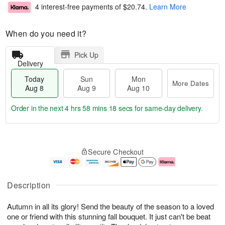
4 interest-free payments of
$20.74
.
Learn More
When do you need it?
Pick Up
Delivery
Today
Sun
Mon
More Dates
Aug 8
Aug 9
Aug 10
Order in the next
4 hrs 58 mins 17 secs
for same-day delivery.
T
M
M
o
S
o
o
Secure Checkout
d
u
r
n
a
n
e
A
y
A
D
u
A
u
a
g
Description
u
g
t
1
g
9
e
0
Autumn in all its glory! Send the beauty of the season to a loved
8
s
one or friend with this stunning fall bouquet. It just can't be beat