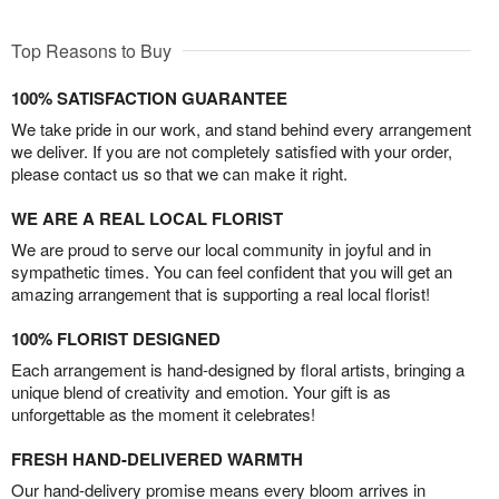
Top Reasons to Buy
100% SATISFACTION GUARANTEE
We take pride in our work, and stand behind every arrangement
we deliver. If you are not completely satisfied with your order,
please contact us so that we can make it right.
WE ARE A REAL LOCAL FLORIST
We are proud to serve our local community in joyful and in
sympathetic times. You can feel confident that you will get an
amazing arrangement that is supporting a real local florist!
100% FLORIST DESIGNED
Each arrangement is hand-designed by floral artists, bringing a
unique blend of creativity and emotion. Your gift is as
unforgettable as the moment it celebrates!
FRESH HAND-DELIVERED WARMTH
Our hand-delivery promise means every bloom arrives in