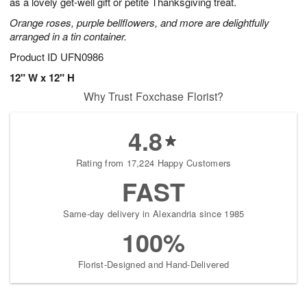
as a lovely get-well gift or petite Thanksgiving treat.
Orange roses, purple bellflowers, and more are delightfully
arranged in a tin container.
Product ID
UFN0986
12" W x 12" H
Why Trust Foxchase Florist?
4.8
Rating from 17,224 Happy Customers
FAST
Same-day delivery in Alexandria since 1985
100%
Florist-Designed and Hand-Delivered