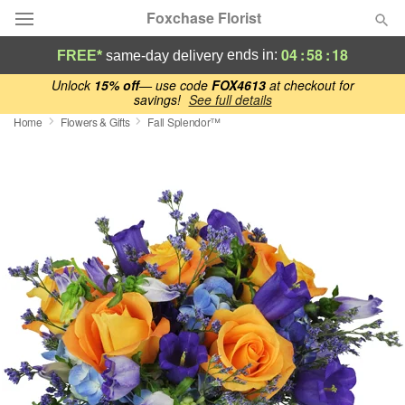
Foxchase Florist
04
:
58
:
17
ends in:
FREE*
same-day delivery
Deal of the Day
Unlock
15% off
— use code
FOX4613
at checkout for
savings!
See full details
Home
Flowers & Gifts
Fall Splendor™
Summer
Featured
Occasions
Birthday
Sympathy and Funeral
Flowers, Plants & Gifts
Our Shop