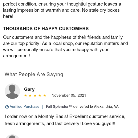
perfect condition, ensuring your thoughtful gesture leaves a
lasting impression of warmth and care. No stale dry boxes
here!
THOUSANDS OF HAPPY CUSTOMERS
Our customers and the happiness of their friends and family
are our top priority! As a local shop, our reputation matters and
we will personally ensure that you’re happy with your
arrangement!
What People Are Saying
Gary
November 05, 2021
Verified Purchase
|
Fall Splendor™
delivered to Alexandria, VA
I order now on a Monthly Basis! Excellent customer service,
fresh arrangements, and fast delivery! Love you guys!!!