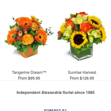
Tangerine Dream™
Sunrise Harvest
From $95.95
From $126.95
Independent Alexandria florist since 1985
POWERED BY