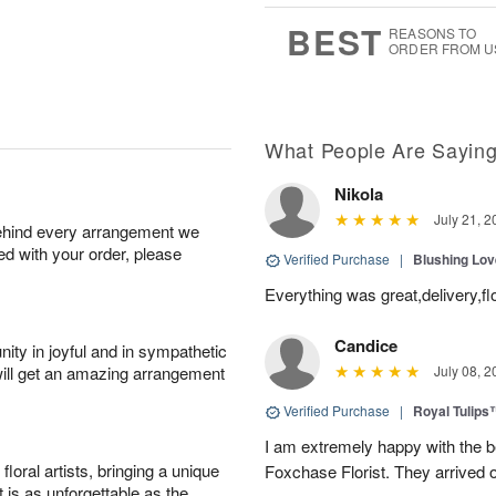
6
s
BEST
REASONS TO
ORDER FROM U
What People Are Sayin
Nikola
July 21, 2
behind every arrangement we
ied with your order, please
Verified Purchase
|
Blushing Lo
Everything was great,delivery,fl
Candice
ity in joyful and in sympathetic
will get an amazing arrangement
July 08, 2
Verified Purchase
|
Royal Tulips
I am extremely happy with the be
oral artists, bringing a unique
Foxchase Florist. They arrived o
t is as unforgettable as the