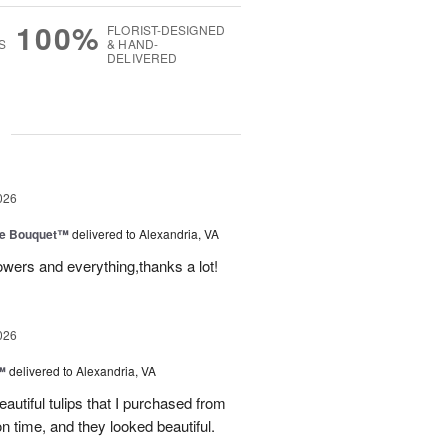
100%
FLORIST-DESIGNED
S
& HAND-
DELIVERED
g
026
ve Bouquet™
delivered to Alexandria, VA
owers and everything,thanks a lot!
026
™
delivered to Alexandria, VA
autiful tulips that I purchased from
n time, and they looked beautiful.