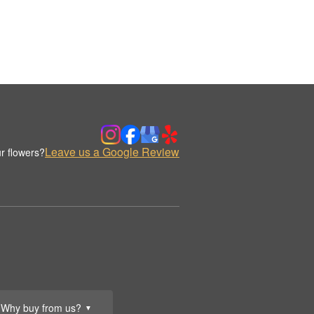
Leave us a Google Review
r flowers?
Why buy from us?
▼