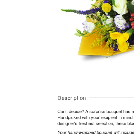
Description
Can't decide? A surprise bouquet has n
Handpicked with your recipient in mind
designer's freshest selection, these bl
Your hand-wrapped bouquet will include t