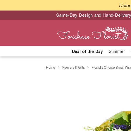
Unlo
Same-Day Design and Hand-Delivery
Deal of the Day
Summer
Home
Flowers & Gifts
Florist’s Choice Small W