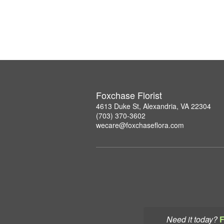
Foxchase Florist
4613 Duke St, Alexandria, VA 22304
(703) 370-3602
wecare@foxchaseflora.com
Need it today?