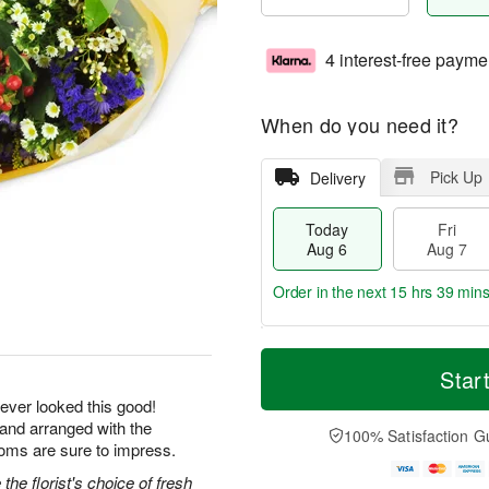
4 interest-free payme
When do you need it?
Pick Up
Delivery
Today
Fri
Aug 6
Aug 7
Order in the next
15 hrs 39 mins
T
M
o
S
o
Star
F
d
a
r
ri
ever looked this good!
a
t
e
A
 and arranged with the
y
A
D
100% Satisfaction G
u
A
u
a
ooms are sure to impress.
g
u
g
t
7
he florist's choice of fresh
g
8
e