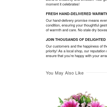
moment it celebrates!
FRESH HAND-DELIVERED WARMT
Our hand-delivery promise means every
condition, ensuring your thoughtful ges
of warmth and care. No stale dry boxes
JOIN THOUSANDS OF DELIGHTE
Our customers and the happiness of thei
priority! As a local shop, our reputation
ensure that you’re happy with your arr
You May Also Like