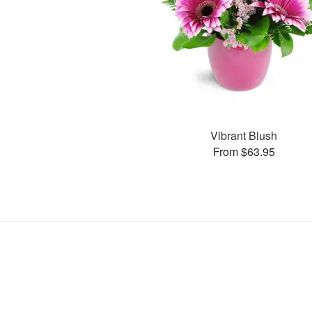
Vibrant Blush
From $63.95