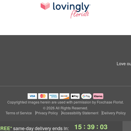
Love ou
Copyrighted images herein are used with permission by Foxchase Florist.
© 2026 All Rights Reserved.
Terms of Service
Privacy Policy
Accessibility Statement
Delivery Policy
:
:
15
39
02
FREE*
same-day delivery
ends in: