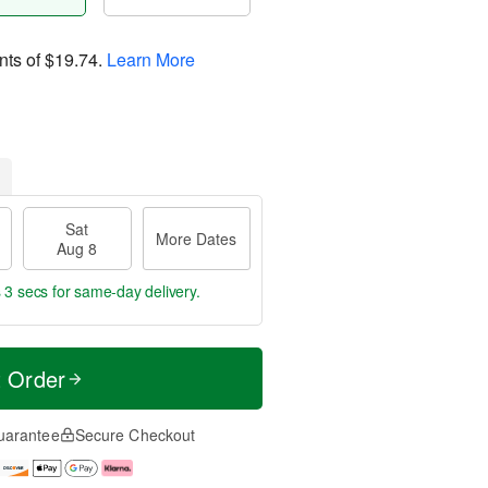
nts of
$19.74
.
Learn More
Sat
More Dates
Aug 8
 2 secs
for same-day delivery.
t Order
uarantee
Secure Checkout