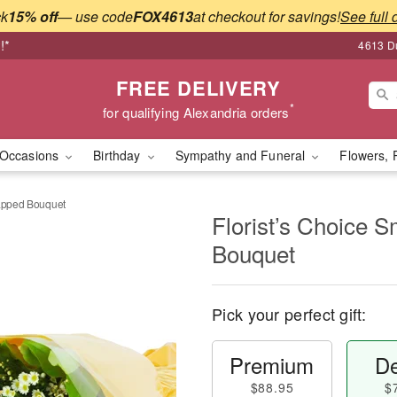
ck
15% off
— use code
FOX4613
at checkout for savings!
See full 
!*
4613 Du
FREE DELIVERY
*
for qualifying Alexandria orders
Occasions
Birthday
Sympathy and Funeral
Flowers, 
rapped Bouquet
Florist’s Choice 
Bouquet
Pick your perfect gift:
Premium
De
$88.95
$