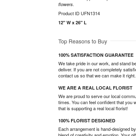
flowers.
Product ID
UFN1314
12" W x 26" L
Top Reasons to Buy
100% SATISFACTION GUARANTEE
We take pride in our work, and stand 
deliver. If you are not completely satisf
contact us so that we can make it right.
WE ARE A REAL LOCAL FLORIST
We are proud to serve our local commun
times. You can feel confident that you 
that is supporting a real local florist!
100% FLORIST DESIGNED
Each arrangement is hand-designed by fl
blend of creativity and emotion. Your gif