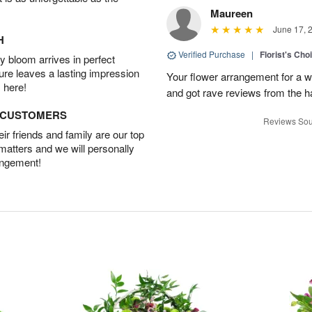
Maureen
June 17, 
H
Verified Purchase
|
Florist's Ch
 bloom arrives in perfect
ture leaves a lasting impression
Your flower arrangement for a w
 here!
and got rave reviews from the h
D CUSTOMERS
Reviews Sou
r friends and family are our top
 matters and we will personally
angement!