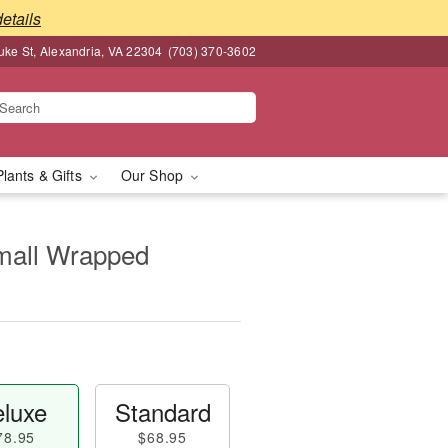
details
ke St, Alexandria, VA 22304
(703) 370-3602
Plants & Gifts
Our Shop
Small Wrapped
luxe
Standard
78.95
$68.95