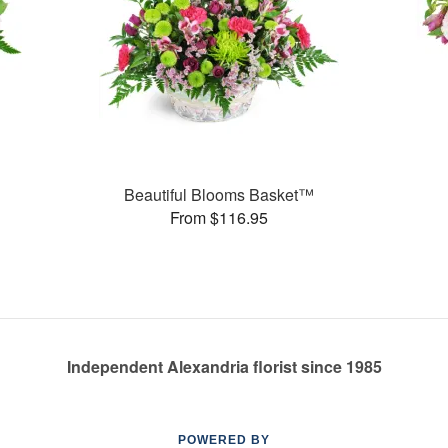
Beautiful Blooms Basket™
From $116.95
Independent Alexandria florist since 1985
POWERED BY