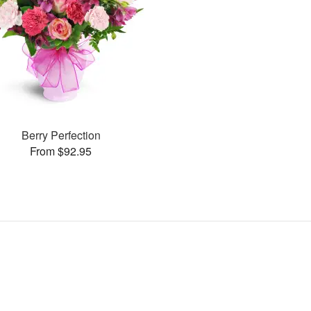
Berry Perfection
From $92.95