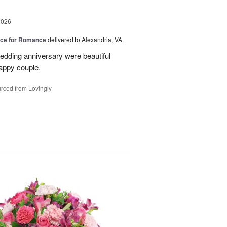
2026
oice for Romance
delivered to Alexandria, VA
edding anniversary were beautiful
appy couple.
rced from Lovingly