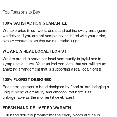
Top Reasons to Buy
100% SATISFACTION GUARANTEE
We take pride in our work, and stand behind every arrangement
we deliver. If you are not completely satisfied with your order,
please contact us so that we can make it right.
WE ARE A REAL LOCAL FLORIST
We are proud to serve our local community in joyful and in
sympathetic times. You can feel confident that you will get an
amazing arrangement that is supporting a real local florist!
100% FLORIST DESIGNED
Each arrangement is hand-designed by floral artists, bringing a
unique blend of creativity and emotion. Your gift is as
unforgettable as the moment it celebrates!
FRESH HAND-DELIVERED WARMTH
Our hand-delivery promise means every bloom arrives in