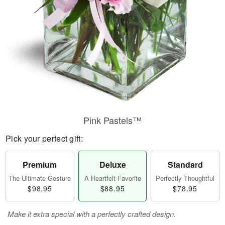
Pink Pastels™
Pick your perfect gift:
Premium
Deluxe
Standard
The Ultimate Gesture
A Heartfelt Favorite
Perfectly Thoughtful
$98.95
$88.95
$78.95
Make it extra special with a perfectly crafted design.