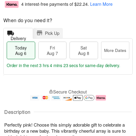
4 interest-free payments of
$22.24
.
Learn More
When do you need it?
Pick Up
Delivery
Today
Fri
Sat
More Dates
Aug 6
Aug 7
Aug 8
Order in the next
3 hrs 4 mins 22 secs
for same-day delivery.
T
M
o
S
o
F
Secure Checkout
d
a
r
ri
a
t
e
A
y
A
D
u
A
u
a
g
Description
u
g
t
7
g
8
e
Perfectly pink! Choose this simply adorable gift to celebrate a
6
s
birthday or a new baby. This vibrantly cheerful array is sure to