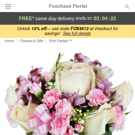
Foxchase Florist
03
:
04
:
22
ends in:
FREE*
same-day delivery
Deal of the Day
Unlock
15% off
— use code
FOX4613
at checkout for
savings!
See full details
Home
Flowers & Gifts
Pink Pastels™
Summer
Featured
Occasions
Birthday
Sympathy and Funeral
Flowers, Plants & Gifts
Our Shop