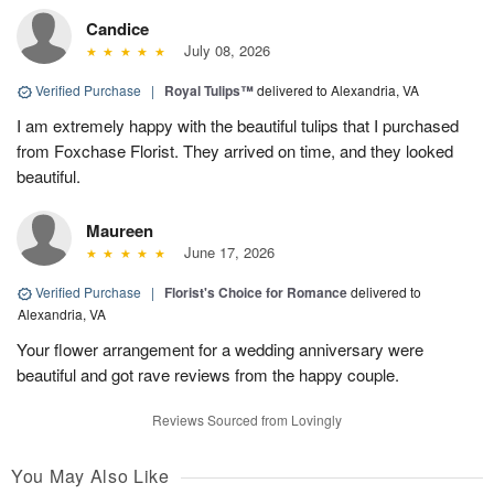
Candice
July 08, 2026
Verified Purchase
|
Royal Tulips™
delivered to Alexandria, VA
I am extremely happy with the beautiful tulips that I purchased
from Foxchase Florist. They arrived on time, and they looked
beautiful.
Maureen
June 17, 2026
Verified Purchase
|
Florist's Choice for Romance
delivered to
Alexandria, VA
Your flower arrangement for a wedding anniversary were
beautiful and got rave reviews from the happy couple.
Reviews Sourced from Lovingly
You May Also Like