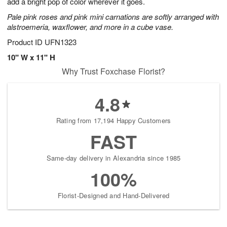
add a bright pop of color wherever it goes.
Pale pink roses and pink mini carnations are softly arranged with
alstroemeria, waxflower, and more in a cube vase.
Product ID
UFN1323
10" W x 11" H
Why Trust Foxchase Florist?
4.8
Rating from 17,194 Happy Customers
FAST
Same-day delivery in Alexandria since 1985
100%
Florist-Designed and Hand-Delivered