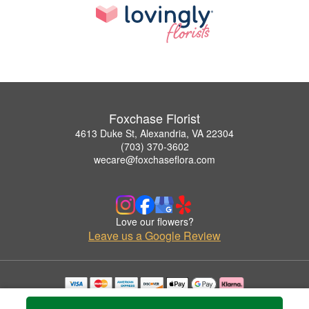
Foxchase Florist
4613 Duke St, Alexandria, VA 22304
(703) 370-3602
wecare@foxchaseflora.com
Love our flowers?
Leave us a Google Review
Copyrighted images herein are used with permission by Foxchase Florist.