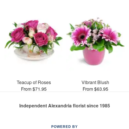
Teacup of Roses
Vibrant Blush
From $71.95
From $63.95
Independent Alexandria florist since 1985
POWERED BY