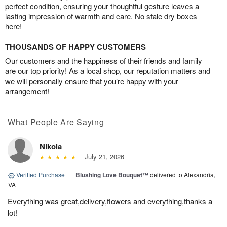
perfect condition, ensuring your thoughtful gesture leaves a
lasting impression of warmth and care. No stale dry boxes
here!
THOUSANDS OF HAPPY CUSTOMERS
Our customers and the happiness of their friends and family
are our top priority! As a local shop, our reputation matters and
we will personally ensure that you’re happy with your
arrangement!
What People Are Saying
Nikola
July 21, 2026
Verified Purchase
|
Blushing Love Bouquet™
delivered to Alexandria,
VA
Everything was great,delivery,flowers and everything,thanks a
lot!