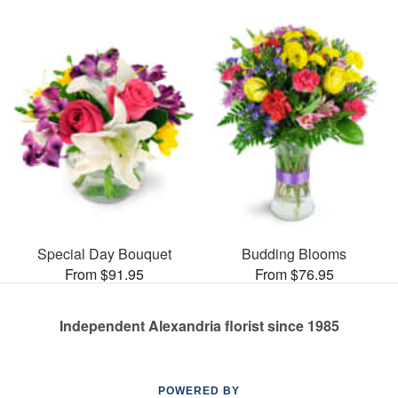
Special Day Bouquet
Budding Blooms
From $91.95
From $76.95
Independent Alexandria florist since 1985
POWERED BY