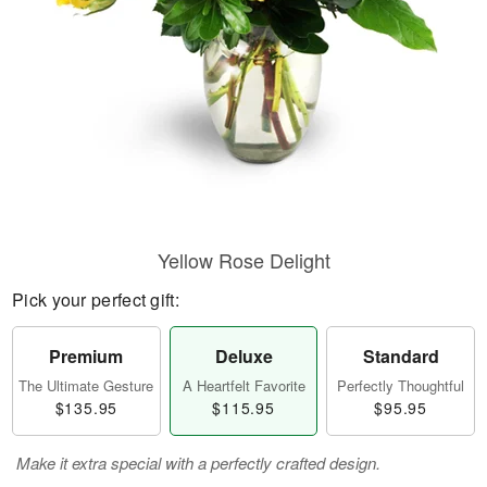
Yellow Rose Delight
Pick your perfect gift:
Premium
Deluxe
Standard
The Ultimate Gesture
A Heartfelt Favorite
Perfectly Thoughtful
$135.95
$115.95
$95.95
Make it extra special with a perfectly crafted design.