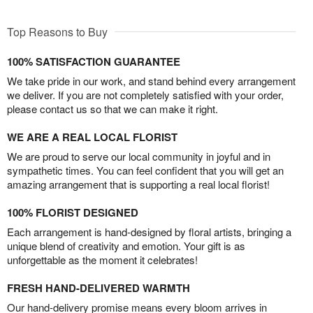
Top Reasons to Buy
100% SATISFACTION GUARANTEE
We take pride in our work, and stand behind every arrangement
we deliver. If you are not completely satisfied with your order,
please contact us so that we can make it right.
WE ARE A REAL LOCAL FLORIST
We are proud to serve our local community in joyful and in
sympathetic times. You can feel confident that you will get an
amazing arrangement that is supporting a real local florist!
100% FLORIST DESIGNED
Each arrangement is hand-designed by floral artists, bringing a
unique blend of creativity and emotion. Your gift is as
unforgettable as the moment it celebrates!
FRESH HAND-DELIVERED WARMTH
Our hand-delivery promise means every bloom arrives in