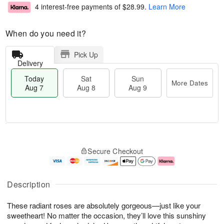
4 interest-free payments of
$28.99
.
Learn More
When do you need it?
Pick Up
Delivery
Today
Sat
Sun
More Dates
Aug 7
Aug 8
Aug 9
M
T
S
S
o
o
Secure Checkout
a
u
r
d
t
n
e
a
A
A
D
y
u
u
a
A
Description
g
g
t
u
8
9
e
g
These radiant roses are absolutely gorgeous—just like your
s
7
sweetheart! No matter the occasion, they’ll love this sunshiny