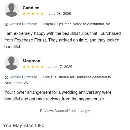
Candice
July 08, 2026
Verified Purchase
|
Royal Tulips™
delivered to Alexandria, VA
I am extremely happy with the beautiful tulips that I purchased
from Foxchase Florist. They arrived on time, and they looked
beautiful.
Maureen
June 17, 2026
Verified Purchase
|
Florist's Choice for Romance
delivered to
Alexandria, VA
Your flower arrangement for a wedding anniversary were
beautiful and got rave reviews from the happy couple.
Reviews Sourced from Lovingly
You May Also Like