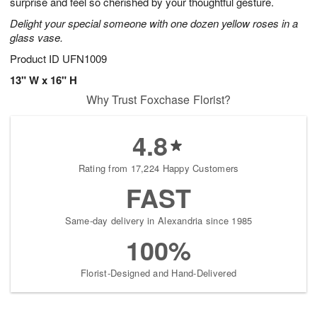
surprise and feel so cherished by your thoughtful gesture.
Delight your special someone with one dozen yellow roses in a
glass vase.
Product ID
UFN1009
13" W x 16" H
Why Trust Foxchase Florist?
4.8
Rating from 17,224 Happy Customers
FAST
Same-day delivery in Alexandria since 1985
100%
Florist-Designed and Hand-Delivered