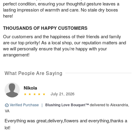
perfect condition, ensuring your thoughtful gesture leaves a
lasting impression of warmth and care. No stale dry boxes
here!
THOUSANDS OF HAPPY CUSTOMERS
Our customers and the happiness of their friends and family
are our top priority! As a local shop, our reputation matters and
we will personally ensure that you’re happy with your
arrangement!
What People Are Saying
Nikola
July 21, 2026
Verified Purchase
|
Blushing Love Bouquet™
delivered to Alexandria,
VA
Everything was great,delivery,flowers and everything,thanks a
lot!