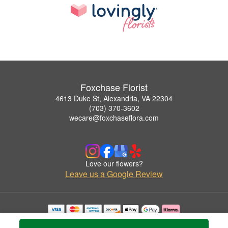
Foxchase Florist
4613 Duke St, Alexandria, VA 22304
(703) 370-3602
wecare@foxchaseflora.com
Love our flowers?
Leave us a Google Review
Copyrighted images herein are used with permission by Foxchase Florist.