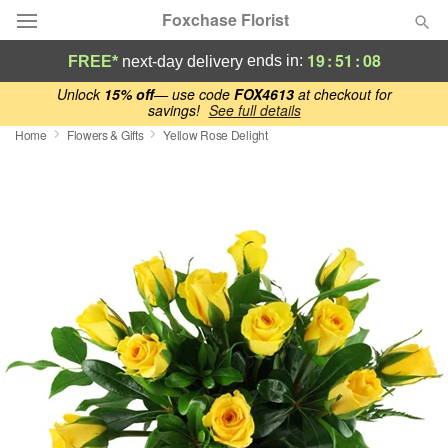
Foxchase Florist
19
:
51
:
08
ends in:
FREE*
next-day delivery
Deal of the Day
Unlock
15% off
— use code
FOX4613
at checkout for
savings!
See full details
Home
Flowers & Gifts
Yellow Rose Delight
Summer
Featured
Occasions
Birthday
Sympathy and Funeral
Flowers, Plants & Gifts
Our Shop