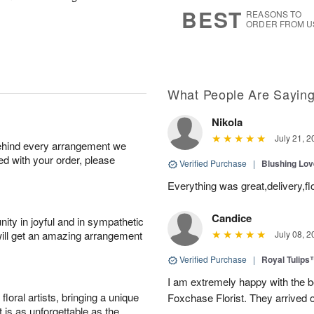
s
7
BEST
REASONS TO
ORDER FROM U
What People Are Sayin
Nikola
July 21, 2
behind every arrangement we
ied with your order, please
Verified Purchase
|
Blushing Lo
Everything was great,delivery,fl
Candice
ity in joyful and in sympathetic
will get an amazing arrangement
July 08, 2
Verified Purchase
|
Royal Tulips
I am extremely happy with the be
oral artists, bringing a unique
Foxchase Florist. They arrived o
t is as unforgettable as the