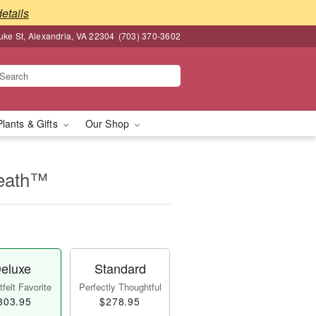
details
ke St, Alexandria, VA 22304
(703) 370-3602
Plants & Gifts
Our Shop
reath™
eluxe
Standard
felt Favorite
Perfectly Thoughtful
303.95
$278.95