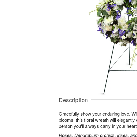
Description
Gracefully show your enduring love. With
blooms, this floral wreath will elegantly 
person you'll always carry in your heart
Roses, Dendrobium orchids, irises, and