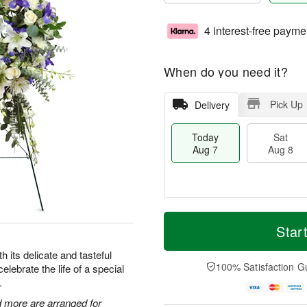
4 interest-free payme
When do you need it?
Pick Up
Delivery
Today
Sat
Aug 7
Aug 8
M
T
S
S
o
o
Star
a
u
r
d
t
n
e
a
 its delicate and tasteful
A
A
D
y
100% Satisfaction G
celebrate the life of a special
u
u
a
A
.
g
g
t
u
8
9
e
g
 more are arranged for