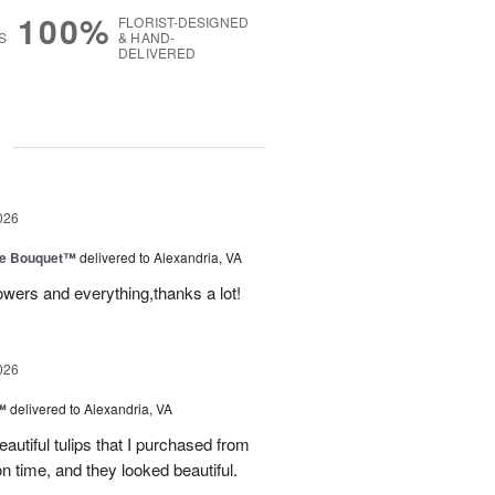
100%
FLORIST-DESIGNED
S
& HAND-
DELIVERED
g
026
ve Bouquet™
delivered to Alexandria, VA
owers and everything,thanks a lot!
026
™
delivered to Alexandria, VA
autiful tulips that I purchased from
n time, and they looked beautiful.