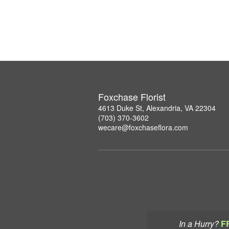
Foxchase Florist
4613 Duke St, Alexandria, VA 22304
(703) 370-3602
wecare@foxchaseflora.com
In a Hurry?
F