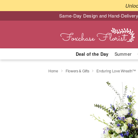
Unlo
Same-Day Design and Hand-Delivery
Deal of the Day
Summer
Home
Flowers & Gifts
Enduring Love Wreath™