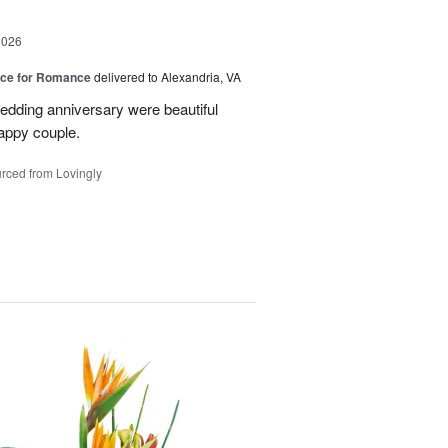
2026
oice for Romance
delivered to Alexandria, VA
edding anniversary were beautiful
appy couple.
rced from Lovingly