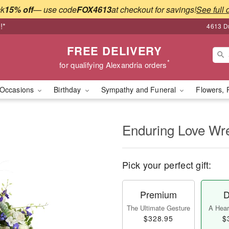
ck
15% off
— use code
FOX4613
at checkout for savings!
See full 
!*
4613 Du
FREE DELIVERY
*
for qualifying Alexandria orders
Occasions
Birthday
Sympathy and Funeral
Flowers, 
Enduring Love W
Pick your perfect gift:
Premium
D
The Ultimate Gesture
A Heart
$328.95
$