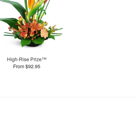
High-Rise Prize™
From $92.95