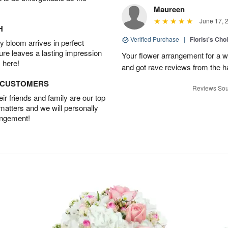
Maureen
June 17, 
H
Verified Purchase
|
Florist's Ch
 bloom arrives in perfect
ture leaves a lasting impression
Your flower arrangement for a w
 here!
and got rave reviews from the h
D CUSTOMERS
Reviews Sou
r friends and family are our top
 matters and we will personally
angement!