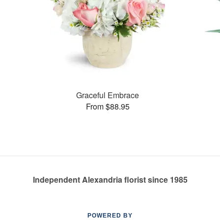
Graceful Embrace
From $88.95
Independent Alexandria florist since 1985
POWERED BY