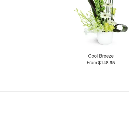
Cool Breeze
From $148.95