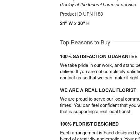
display at the funeral home or service.
Product ID
UFN1188
24" W x 30" H
Top Reasons to Buy
100% SATISFACTION GUARANTEE
We take pride in our work, and stand 
deliver. If you are not completely satisf
contact us so that we can make it right.
WE ARE A REAL LOCAL FLORIST
We are proud to serve our local commun
times. You can feel confident that you 
that is supporting a real local florist!
100% FLORIST DESIGNED
Each arrangement is hand-designed by fl
blend of creativity and emotion. Your gif