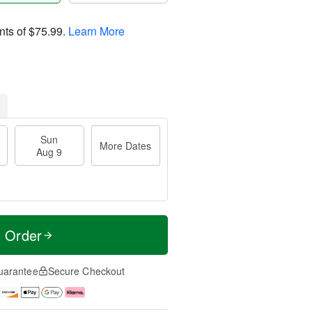
nts of
$75.99
.
Learn More
Sun
More Dates
Aug 9
t Order
uarantee
Secure Checkout