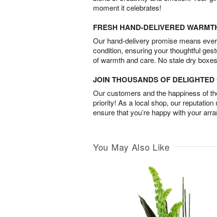
moment it celebrates!
FRESH HAND-DELIVERED WARMT
Our hand-delivery promise means every
condition, ensuring your thoughtful ges
of warmth and care. No stale dry boxes
JOIN THOUSANDS OF DELIGHTE
Our customers and the happiness of thei
priority! As a local shop, our reputation
ensure that you’re happy with your arr
You May Also Like