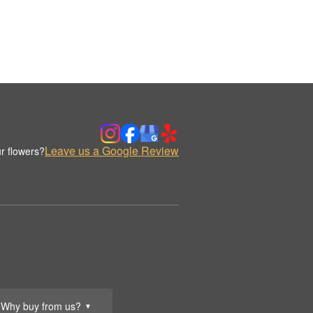
Leave us a Google Review
r flowers?
Why buy from us?
▼