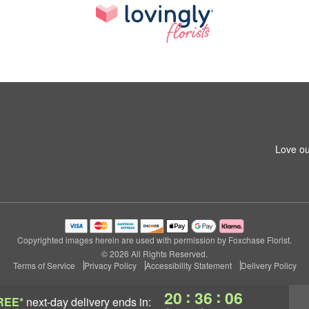
Love ou
Copyrighted images herein are used with permission by Foxchase Florist.
© 2026 All Rights Reserved.
Terms of Service
Privacy Policy
Accessibility Statement
Delivery Policy
:
:
20
36
06
REE*
next-day delivery
ends in: