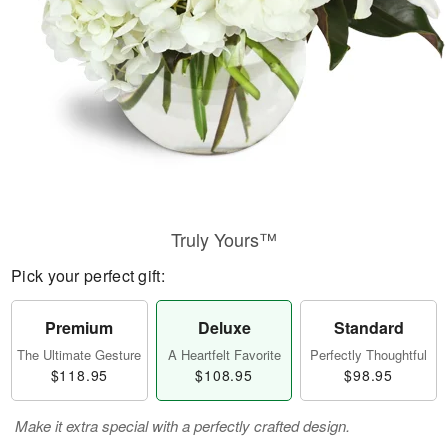
Truly Yours™
Pick your perfect gift:
Premium
Deluxe
Standard
The Ultimate Gesture
A Heartfelt Favorite
Perfectly Thoughtful
$118.95
$108.95
$98.95
Make it extra special with a perfectly crafted design.