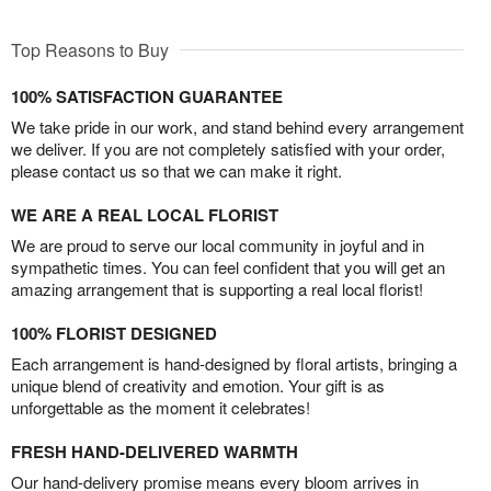
Top Reasons to Buy
100% SATISFACTION GUARANTEE
We take pride in our work, and stand behind every arrangement
we deliver. If you are not completely satisfied with your order,
please contact us so that we can make it right.
WE ARE A REAL LOCAL FLORIST
We are proud to serve our local community in joyful and in
sympathetic times. You can feel confident that you will get an
amazing arrangement that is supporting a real local florist!
100% FLORIST DESIGNED
Each arrangement is hand-designed by floral artists, bringing a
unique blend of creativity and emotion. Your gift is as
unforgettable as the moment it celebrates!
FRESH HAND-DELIVERED WARMTH
Our hand-delivery promise means every bloom arrives in