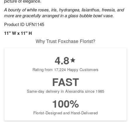
picture of elegance.
A bounty of white roses, iris, hydrangea, lisianthus, freesia, and
more are gracefully arranged in a glass bubble bowl vase.
Product ID
UFN1145
11" W x 11" H
Why Trust Foxchase Florist?
4.8
Rating from 17,224 Happy Customers
FAST
Same-day delivery in Alexandria since 1985
100%
Florist-Designed and Hand-Delivered