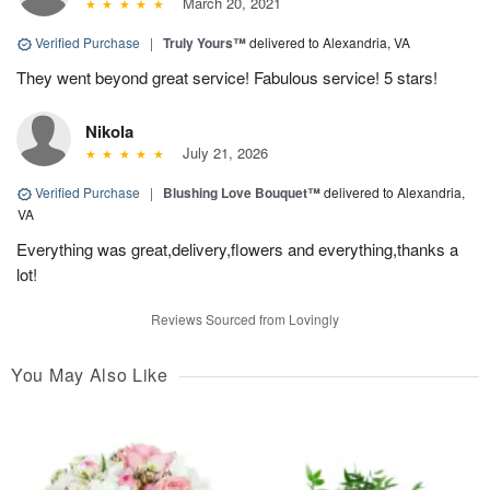
March 20, 2021
Verified Purchase
|
Truly Yours™
delivered to Alexandria, VA
They went beyond great service! Fabulous service! 5 stars!
Nikola
July 21, 2026
Verified Purchase
|
Blushing Love Bouquet™
delivered to Alexandria,
VA
Everything was great,delivery,flowers and everything,thanks a
lot!
Reviews Sourced from Lovingly
You May Also Like