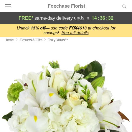
Foxchase Florist
14
:
36
:
30
ends in:
FREE*
same-day delivery
Deal of the Day
Unlock
15% off
— use code
FOX4613
at checkout for
savings!
See full details
Home
Flowers & Gifts
Truly Yours™
Summer
Featured
Occasions
Birthday
Sympathy and Funeral
Flowers, Plants & Gifts
Our Shop