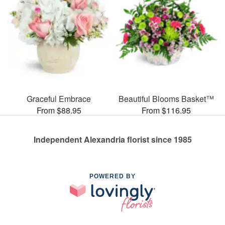
Graceful Embrace
Beautiful Blooms Basket™
From $88.95
From $116.95
Independent Alexandria florist since 1985
POWERED BY