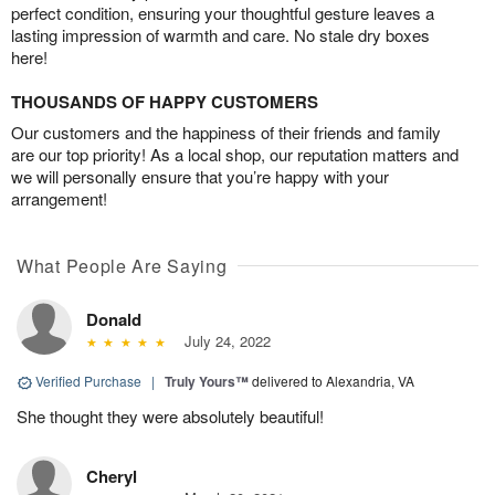
perfect condition, ensuring your thoughtful gesture leaves a
lasting impression of warmth and care. No stale dry boxes
here!
THOUSANDS OF HAPPY CUSTOMERS
Our customers and the happiness of their friends and family
are our top priority! As a local shop, our reputation matters and
we will personally ensure that you’re happy with your
arrangement!
What People Are Saying
Donald
July 24, 2022
Verified Purchase
|
Truly Yours™
delivered to Alexandria, VA
She thought they were absolutely beautiful!
Cheryl