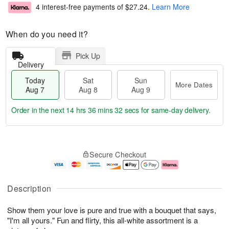
4 interest-free payments of
$27.24
.
Learn More
When do you need it?
Pick Up
Delivery
Today
Sat
Sun
More Dates
Aug 7
Aug 8
Aug 9
Order in the next
14 hrs 36 mins 30 secs
for same-day delivery.
T
M
o
S
S
o
Secure Checkout
d
a
u
r
a
t
n
e
y
A
A
D
A
u
u
a
Description
u
g
g
t
g
8
9
e
Show them your love is pure and true with a bouquet that says,
7
s
"I'm all yours." Fun and flirty, this all-white assortment is a