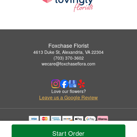
Foxchase Florist
4613 Duke St, Alexandria, VA 22304
(703) 370-3602
wecare@foxchaseflora.com
Love our flowers?
Leave us a Google Review
Copyrighted images herein are used with permission by Foxchase Florist.
© 2026 All Rights Reserved.
Start Order
Terms of Service
Privacy Policy
Accessibility Statement
Delivery Policy