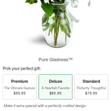
Pure Gladness™
Pick your perfect gift:
Premium
Deluxe
Standard
The Ultimate Gesture
A Heartfelt Favorite
Perfectly Thoughtful
$95.95
$85.95
$75.95
Make it extra special with a perfectly crafted design.