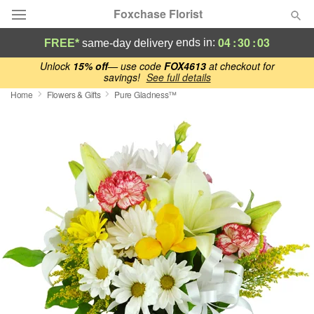
Foxchase Florist
04
:
30
:
02
ends in:
FREE*
same-day delivery
Deal of the Day
Unlock
15% off
— use code
FOX4613
at checkout for
savings!
See full details
Home
Flowers & Gifts
Pure Gladness™
Summer
Featured
Occasions
Birthday
Sympathy and Funeral
Flowers, Plants & Gifts
Our Shop