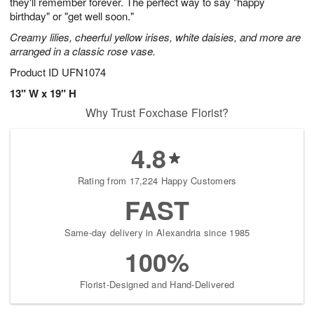
they'll remember forever. The perfect way to say "happy
birthday" or "get well soon."
Creamy lilies, cheerful yellow irises, white daisies, and more are
arranged in a classic rose vase.
Product ID
UFN1074
13" W x 19" H
Why Trust Foxchase Florist?
4.8
Rating from 17,224 Happy Customers
FAST
Same-day delivery in Alexandria since 1985
100%
Florist-Designed and Hand-Delivered