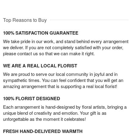
Top Reasons to Buy
100% SATISFACTION GUARANTEE
We take pride in our work, and stand behind every arrangement
we deliver. If you are not completely satisfied with your order,
please contact us so that we can make it right.
WE ARE A REAL LOCAL FLORIST
We are proud to serve our local community in joyful and in
sympathetic times. You can feel confident that you will get an
amazing arrangement that is supporting a real local florist!
100% FLORIST DESIGNED
Each arrangement is hand-designed by floral artists, bringing a
unique blend of creativity and emotion. Your gift is as
unforgettable as the moment it celebrates!
FRESH HAND-DELIVERED WARMTH