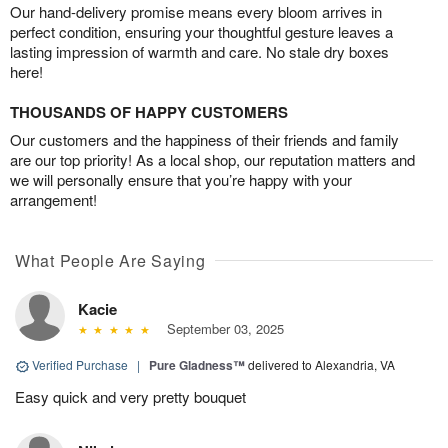
Our hand-delivery promise means every bloom arrives in
perfect condition, ensuring your thoughtful gesture leaves a
lasting impression of warmth and care. No stale dry boxes
here!
THOUSANDS OF HAPPY CUSTOMERS
Our customers and the happiness of their friends and family
are our top priority! As a local shop, our reputation matters and
we will personally ensure that you’re happy with your
arrangement!
What People Are Saying
Kacie
September 03, 2025
Verified Purchase
|
Pure Gladness™
delivered to Alexandria, VA
Easy quick and very pretty bouquet