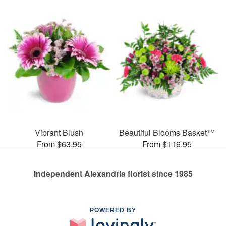
Vibrant Blush
Beautiful Blooms Basket™
From $63.95
From $116.95
Independent Alexandria florist since 1985
POWERED BY