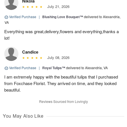
Nikola
July 21, 2026
Verified Purchase
|
Blushing Love Bouquet™
delivered to Alexandria,
VA
Everything was great,delivery,flowers and everything,thanks a
lot!
Candice
July 08, 2026
Verified Purchase
|
Royal Tulips™
delivered to Alexandria, VA
I am extremely happy with the beautiful tulips that I purchased
from Foxchase Florist. They arrived on time, and they looked
beautiful.
Reviews Sourced from Lovingly
You May Also Like