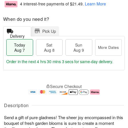
4 interest-free payments of
$21.49
.
Learn More
When do you need it?
Pick Up
Delivery
Today
Sat
Sun
More Dates
Aug 7
Aug 8
Aug 9
Order in the next
4 hrs 30 mins 2 secs
for same-day delivery.
T
M
o
S
S
o
Secure Checkout
d
a
u
r
a
t
n
e
y
A
A
D
A
u
u
a
Description
u
g
g
t
g
8
9
e
Send a gift of pure gladness! The sheer joy encompassed in this
7
s
bouquet of fresh garden blooms is sure to create a moment