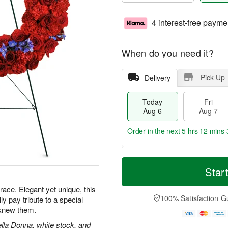
4 interest-free payme
When do you need it?
Pick Up
Delivery
Today
Fri
Aug 6
Aug 7
Order in the next
5 hrs 12 mins 
T
M
o
S
o
Star
F
d
a
r
ri
a
t
e
grace. Elegant yet unique, this
A
y
A
D
100% Satisfaction G
lly pay tribute to a special
u
A
u
a
g
knew them.
u
g
t
7
g
8
e
ella Donna, white stock, and