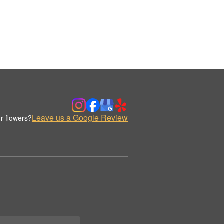
Leave us a Google Review
r flowers?