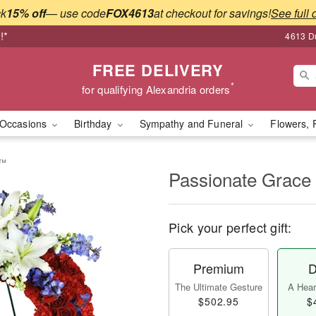
ck
15% off
— use code
FOX4613
at checkout for savings!
See full 
!*
4613 Du
FREE DELIVERY
*
for qualifying Alexandria orders
Occasions
Birthday
Sympathy and Funeral
Flowers, 
h™
Passionate Grac
Pick your perfect gift:
Premium
D
The Ultimate Gesture
A Heart
$502.95
$