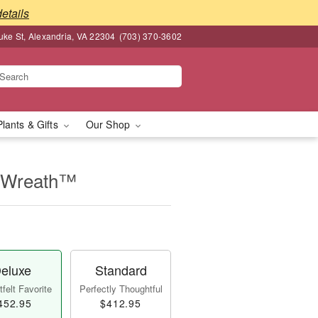
details
ke St, Alexandria, VA 22304
(703) 370-3602
Plants & Gifts
Our Shop
e Wreath™
eluxe
Standard
felt Favorite
Perfectly Thoughtful
452.95
$412.95