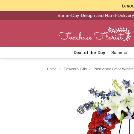
Unlo
Same-Day Design and Hand-Delivery
Deal of the Day
Summer
Home
Flowers & Gifts
Passionate Grace Wreat