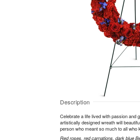
Description
Celebrate a life lived with passion and 
artistically designed wreath will beautifu
person who meant so much to all who 
Red roses, red carnations, dark blue B