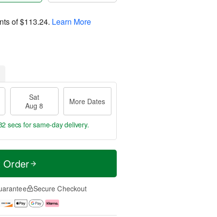
nts of
$113.24
.
Learn More
Sat
More Dates
Aug 8
31 secs
for same-day delivery.
t Order
uarantee
Secure Checkout