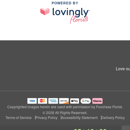
POWERED BY
Love ou
Copyrighted images herein are used with permission by Foxchase Florist.
© 2026 All Rights Reserved.
Terms of Service
Privacy Policy
Accessibility Statement
Delivery Policy