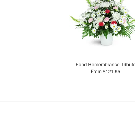
Fond Remembrance Tribut
From $121.95