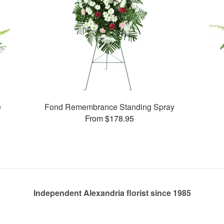
e
Fond Remembrance Standing Spray
From $178.95
Independent Alexandria florist since 1985