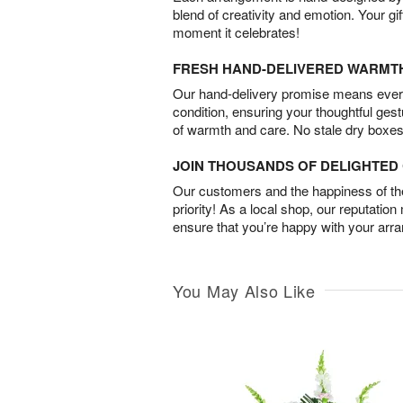
blend of creativity and emotion. Your gif
moment it celebrates!
FRESH HAND-DELIVERED WARMT
Our hand-delivery promise means every
condition, ensuring your thoughtful ges
of warmth and care. No stale dry boxes
JOIN THOUSANDS OF DELIGHTE
Our customers and the happiness of thei
priority! As a local shop, our reputation
ensure that you’re happy with your arr
You May Also Like