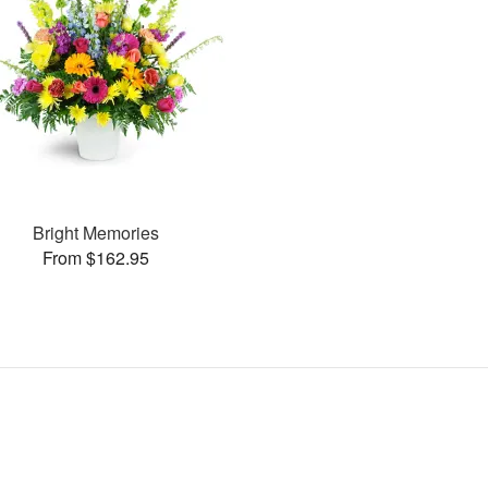
Bright Memories
From $162.95