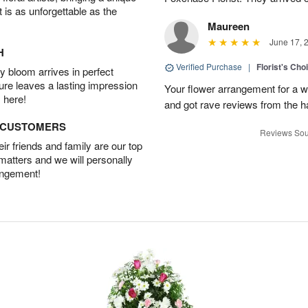
t is as unforgettable as the
Maureen
June 17, 
H
Verified Purchase
|
Florist's Ch
 bloom arrives in perfect
ture leaves a lasting impression
Your flower arrangement for a w
 here!
and got rave reviews from the h
D CUSTOMERS
Reviews Sou
r friends and family are our top
 matters and we will personally
angement!