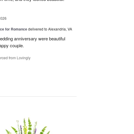
2026
oice for Romance
delivered to Alexandria, VA
edding anniversary were beautiful
appy couple.
rced from Lovingly