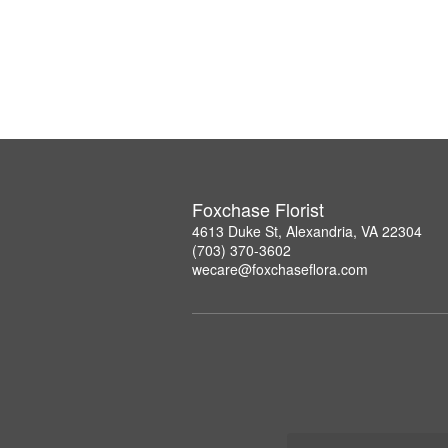
Foxchase Florist
4613 Duke St, Alexandria, VA 22304
(703) 370-3602
wecare@foxchaseflora.com