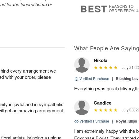
6
s
nged for the funeral home or
BEST
REASONS TO
ORDER FROM U
What People Are Sayin
Nikola
July 21, 2
behind every arrangement we
ied with your order, please
Verified Purchase
|
Blushing Lo
Everything was great,delivery,fl
Candice
ity in joyful and in sympathetic
will get an amazing arrangement
July 08, 2
Verified Purchase
|
Royal Tulips
I am extremely happy with the be
oral artists, bringing a unique
Foxchase Florist. They arrived o