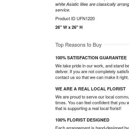
white Asiatic lilies are classically arra
service.
Product ID
UFN1220
26" W x 26" H
Top Reasons to Buy
100% SATISFACTION GUARANTEE
We take pride in our work, and stand 
deliver. If you are not completely satisf
contact us so that we can make it right.
WE ARE A REAL LOCAL FLORIST
We are proud to serve our local commun
times. You can feel confident that you 
that is supporting a real local florist!
100% FLORIST DESIGNED
Each arrangement is hand-designed by fl