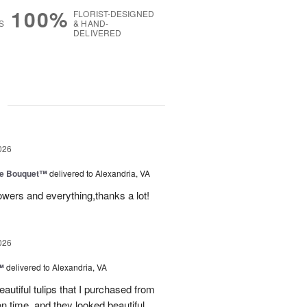
100%
FLORIST-DESIGNED
S
& HAND-
DELIVERED
g
026
ve Bouquet™
delivered to Alexandria, VA
owers and everything,thanks a lot!
026
™
delivered to Alexandria, VA
autiful tulips that I purchased from
n time, and they looked beautiful.